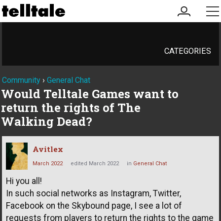
my
me
account
CATEGORIES
Community
›
General Chat
Would Telltale Games want to
return the rights of The
Walking Dead?
Avitlex
March 2022
edited March 2022
in
General Chat
Hi you all!
In such social networks as Instagram, Twitter,
Facebook on the Skybound page, I see a lot of
requests from players to return the rights to the game