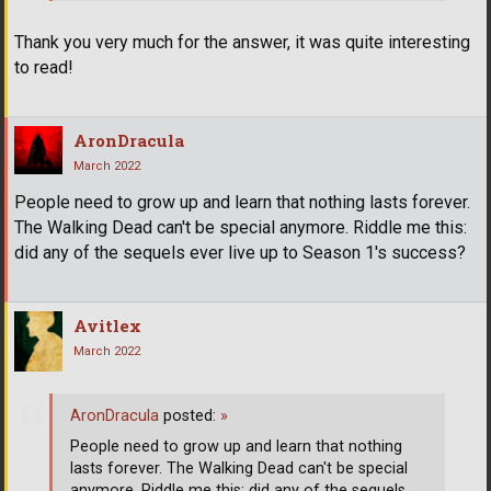
Thank you very much for the answer, it was quite interesting
to read!
AronDracula
March 2022
People need to grow up and learn that nothing lasts forever.
The Walking Dead can't be special anymore. Riddle me this:
did any of the sequels ever live up to Season 1's success?
Avitlex
March 2022
AronDracula
posted:
»
People need to grow up and learn that nothing
lasts forever. The Walking Dead can't be special
anymore. Riddle me this: did any of the sequels