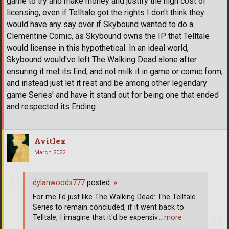
game to try and make money and justify the high cost of
licensing, even if Telltale got the rights I don't think they
would have any say over if Skybound wanted to do a
Clementine Comic, as Skybound owns the IP that Telltale
would license in this hypothetical. In an ideal world,
Skybound would've left The Walking Dead alone after
ensuring it met its End, and not milk it in game or comic form,
and instead just let it rest and be among other legendary
game Series' and have it stand out for being one that ended
and respected its Ending.
Avitlex
March 2022
dylanwoods777
posted:
»
For me I'd just like The Walking Dead: The Telltale
Series to remain concluded, if it went back to
Telltale, I imagine that it'd be expensiv
… more