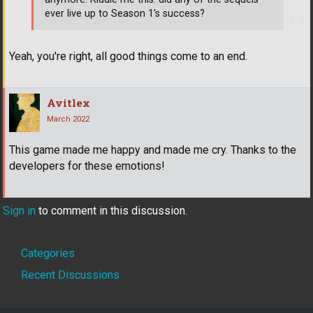
ever live up to Season 1's success?
Yeah, you're right, all good things come to an end.
Avitlex
March 2022
This game made me happy and made me cry. Thanks to the
developers for these emotions!
Sign in
to comment in this discussion.
Quick
Categories
Links
Recent Discussions