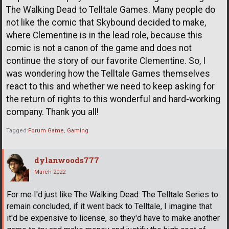
The Walking Dead to Telltale Games. Many people do
not like the comic that Skybound decided to make,
where Clementine is in the lead role, because this
comic is not a canon of the game and does not
continue the story of our favorite Clementine. So, I
was wondering how the Telltale Games themselves
react to this and whether we need to keep asking for
the return of rights to this wonderful and hard-working
company. Thank you all!
Tagged:
Forum Game
Gaming
dylanwoods777
March 2022
For me I'd just like The Walking Dead: The Telltale Series to
remain concluded, if it went back to Telltale, I imagine that
it'd be expensive to license, so they'd have to make another