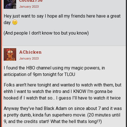
Cocoa2736
January 2023
Hey just want to say I hope all my friends here have a great
day
(And people I don’t know too but you know)
AChicken
January 2023
I found the HBO channel using my magic powers, in
anticipation of 9pm tonight for TLOU
Folks aren't here tonight and wanted to watch with them, but
ehhh I want to watch the intro and I KNOW I'm gonna be
hooked if I watch that so... I guess I'll have to watch it twice
Anyway they've had Black Adam on since about 7 and it was
a pretty dumb, kinda fun superhero movie. (20 minutes until
9, and the credits start! What the hell thats long!?)