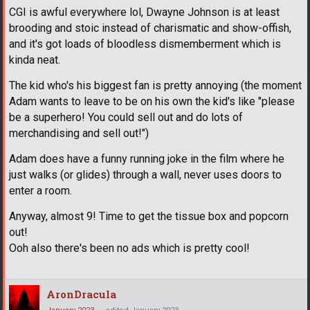
CGI is awful everywhere lol, Dwayne Johnson is at least
brooding and stoic instead of charismatic and show-offish,
and it's got loads of bloodless dismemberment which is
kinda neat.
The kid who's his biggest fan is pretty annoying (the moment
Adam wants to leave to be on his own the kid's like "please
be a superhero! You could sell out and do lots of
merchandising and sell out!")
Adam does have a funny running joke in the film where he
just walks (or glides) through a wall, never uses doors to
enter a room.
Anyway, almost 9! Time to get the tissue box and popcorn
out!
Ooh also there's been no ads which is pretty cool!
AronDracula