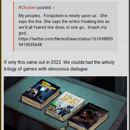
AChicken
posted:
»
My peoples... Forspoken is nearly upon us... She
says the line. She says the entire freaking line as
we'd all feared she does, in one go... lmaoh my
god...
https://twitter.com/NintenDaan/status/161698899
9419035648
If only this came out in 2022. We coulda had the unholy
trilogy of games with obnoxious dialogue.