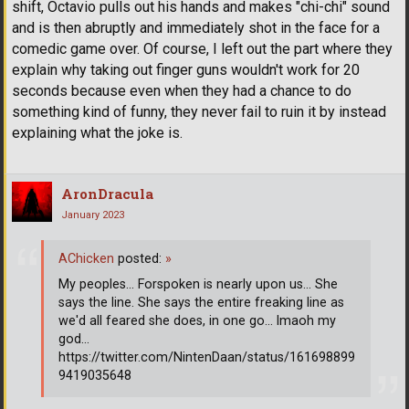
shift, Octavio pulls out his hands and makes "chi-chi" sound
and is then abruptly and immediately shot in the face for a
comedic game over. Of course, I left out the part where they
explain why taking out finger guns wouldn't work for 20
seconds because even when they had a chance to do
something kind of funny, they never fail to ruin it by instead
explaining what the joke is.
AronDracula
January 2023
AChicken
posted:
»
My peoples... Forspoken is nearly upon us... She
says the line. She says the entire freaking line as
we'd all feared she does, in one go... lmaoh my
god...
https://twitter.com/NintenDaan/status/161698899
9419035648