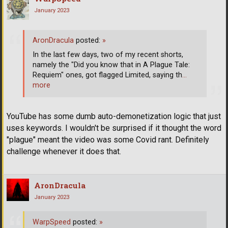
January 2023
AronDracula
posted:
»
In the last few days, two of my recent shorts,
namely the "Did you know that in A Plague Tale:
Requiem" ones, got flagged Limited, saying th
…
more
YouTube has some dumb auto-demonetization logic that just
uses keywords. I wouldn't be surprised if it thought the word
"plague" meant the video was some Covid rant. Definitely
challenge whenever it does that.
AronDracula
January 2023
WarpSpeed
posted:
»