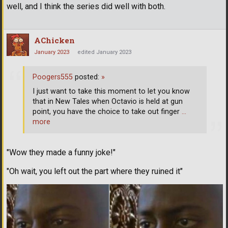
well, and I think the series did well with both.
AChicken
January 2023
edited January 2023
Poogers555
posted:
»
I just want to take this moment to let you know
that in New Tales when Octavio is held at gun
point, you have the choice to take out finger
…
more
"Wow they made a funny joke!"
"Oh wait, you left out the part where they ruined it"