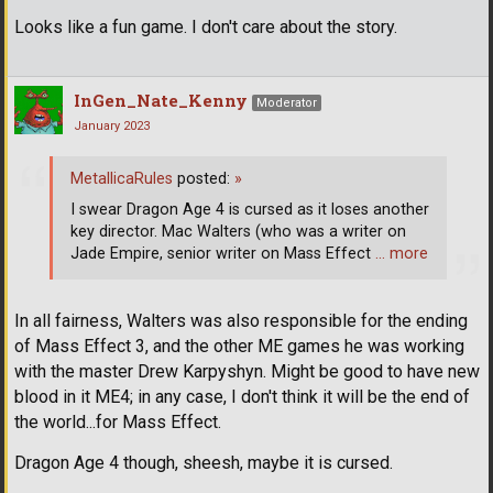
Looks like a fun game. I don't care about the story.
InGen_Nate_Kenny
Moderator
January 2023
MetallicaRules
posted:
»
I swear Dragon Age 4 is cursed as it loses another
key director. Mac Walters (who was a writer on
Jade Empire, senior writer on Mass Effect
… more
In all fairness, Walters was also responsible for the ending
of Mass Effect 3, and the other ME games he was working
with the master Drew Karpyshyn. Might be good to have new
blood in it ME4; in any case, I don't think it will be the end of
the world...for Mass Effect.
Dragon Age 4 though, sheesh, maybe it is cursed.