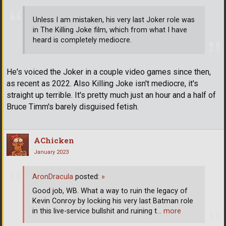
Unless I am mistaken, his very last Joker role was
in The Killing Joke film, which from what I have
heard is completely mediocre.
He's voiced the Joker in a couple video games since then,
as recent as 2022. Also Killing Joke isn't mediocre, it's
straight up terrible. It's pretty much just an hour and a half of
Bruce Timm's barely disguised fetish.
AChicken
January 2023
AronDracula
posted:
»
Good job, WB. What a way to ruin the legacy of
Kevin Conroy by locking his very last Batman role
in this live-service bullshit and ruining t
… more