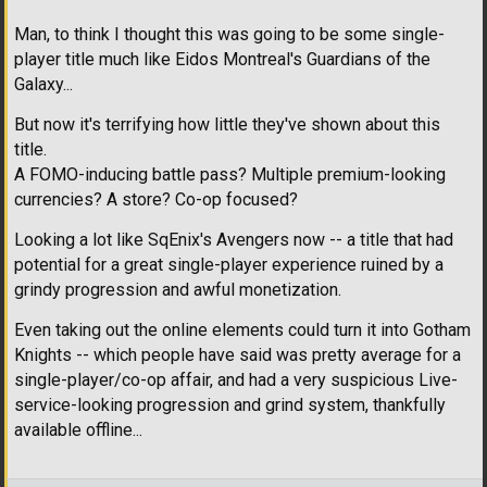
Man, to think I thought this was going to be some single-
player title much like Eidos Montreal's Guardians of the
Galaxy...
But now it's terrifying how little they've shown about this
title.
A FOMO-inducing battle pass? Multiple premium-looking
currencies? A store? Co-op focused?
Looking a lot like SqEnix's Avengers now -- a title that had
potential for a great single-player experience ruined by a
grindy progression and awful monetization.
Even taking out the online elements could turn it into Gotham
Knights -- which people have said was pretty average for a
single-player/co-op affair, and had a very suspicious Live-
service-looking progression and grind system, thankfully
available offline...