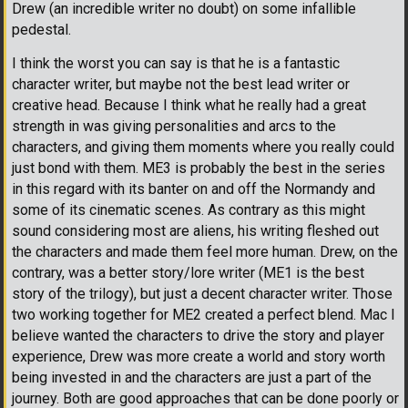
Drew (an incredible writer no doubt) on some infallible
pedestal.
I think the worst you can say is that he is a fantastic
character writer, but maybe not the best lead writer or
creative head. Because I think what he really had a great
strength in was giving personalities and arcs to the
characters, and giving them moments where you really could
just bond with them. ME3 is probably the best in the series
in this regard with its banter on and off the Normandy and
some of its cinematic scenes. As contrary as this might
sound considering most are aliens, his writing fleshed out
the characters and made them feel more human. Drew, on the
contrary, was a better story/lore writer (ME1 is the best
story of the trilogy), but just a decent character writer. Those
two working together for ME2 created a perfect blend. Mac I
believe wanted the characters to drive the story and player
experience, Drew was more create a world and story worth
being invested in and the characters are just a part of the
journey. Both are good approaches that can be done poorly or