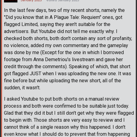
January 2023
edited January 2023
In the last few days, two of my recent shorts, namely the
"Did you know that in A Plague Tale: Requiem" ones, got
flagged Limited, saying they aren't suitable for the
advertisers. But Youtube did not tell me exactly why. I
checked both shorts, both don't contain any sort of profanity,
no violence, added my own commentary and the gameplay
was done by me (Except for the one in which I borrowed
footage from Anna Demetriou's livestream and gave her
credit through the comments). Speaking of which, that short
got flagged JUST when I was uploading the new one. It was
fine before but while uploading the new short, all of the
sudden, it wasn't.
I asked Youtube to put both shorts on a manual review
process and both were confirmed to be suitable just today.
Glad that they did it but I still don't get why they were flagged
to begin with. Those shorts are very easy to review and I
cannot think of a single reason why this happened. I don't
even know what I should do to prevent that from happening