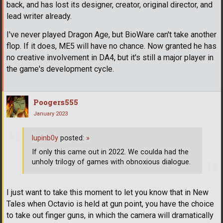
back, and has lost its designer, creator, original director, and
lead writer already.
I've never played Dragon Age, but BioWare can't take another
flop. If it does, ME5 will have no chance. Now granted he has
no creative involvement in DA4, but it's still a major player in
the game's development cycle.
Poogers555
January 2023
lupinb0y
posted:
»
If only this came out in 2022. We coulda had the
unholy trilogy of games with obnoxious dialogue.
I just want to take this moment to let you know that in New
Tales when Octavio is held at gun point, you have the choice
to take out finger guns, in which the camera will dramatically