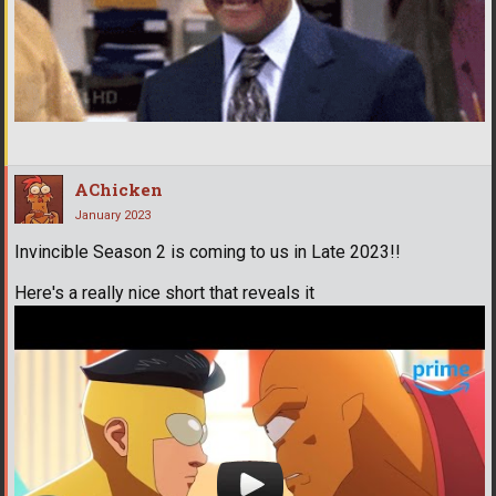
AChicken
January 2023
Invincible Season 2 is coming to us in Late 2023!!
Here's a really nice short that reveals it