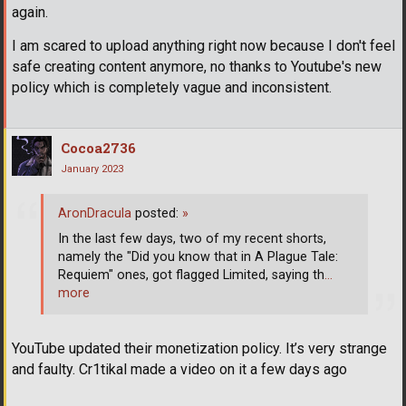
again.
I am scared to upload anything right now because I don't feel
safe creating content anymore, no thanks to Youtube's new
policy which is completely vague and inconsistent.
Cocoa2736
January 2023
AronDracula
posted:
»
In the last few days, two of my recent shorts,
namely the "Did you know that in A Plague Tale:
Requiem" ones, got flagged Limited, saying th
…
more
YouTube updated their monetization policy. It’s very strange
and faulty. Cr1tikal made a video on it a few days ago