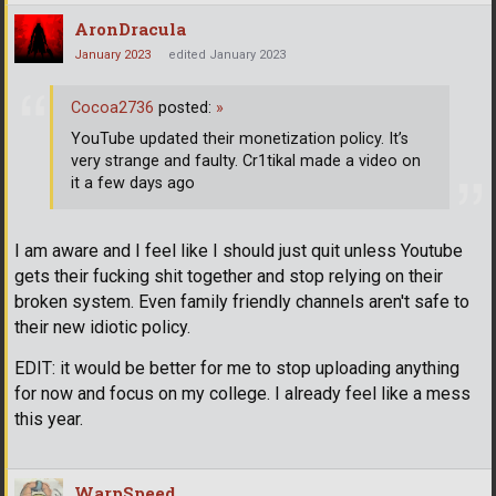
AronDracula
January 2023
edited January 2023
Cocoa2736
posted:
»
YouTube updated their monetization policy. It’s
very strange and faulty. Cr1tikal made a video on
it a few days ago
I am aware and I feel like I should just quit unless Youtube
gets their fucking shit together and stop relying on their
broken system. Even family friendly channels aren't safe to
their new idiotic policy.
EDIT: it would be better for me to stop uploading anything
for now and focus on my college. I already feel like a mess
this year.
WarpSpeed