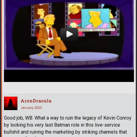
AronDracula
January 2023
Good job, WB. What a way to ruin the legacy of Kevin Conroy
by locking his very last Batman role in this live-service
bullshit and ruining the marketing by striking channels that