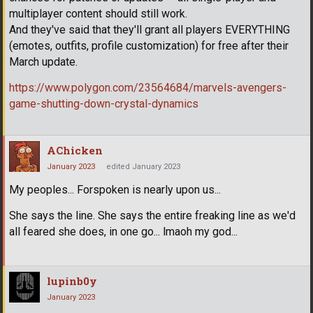
multiplayer content should still work.
And they've said that they'll grant all players EVERYTHING
(emotes, outfits, profile customization) for free after their
March update.
https://www.polygon.com/23564684/marvels-avengers-
game-shutting-down-crystal-dynamics
AChicken
January 2023
edited January 2023
My peoples... Forspoken is nearly upon us...
She says the line. She says the entire freaking line as we'd
all feared she does, in one go... lmaoh my god...
lupinb0y
January 2023