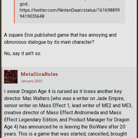
god...
https://twitter.com/NintenDaan/status/161698899
9419035648
A square Enix published game that has annoying and
obnoxious dialogue by its main character?
No, say it ain’t so.
MetallicaRules
January 2023
I swear Dragon Age 4 is cursed as it loses another key
director. Mac Walters (who was a writer on Jade Empire,
senior writer on Mass Effect 1, lead writer of ME2 and ME3,
creative director of Mass Effect Andromeda and Mass
Effect Legendary Edition, and Product Manager for Dragon
Age 4) has announced he is leaving the BioWare after 20
years. This is a game that was started, cancelled, brought