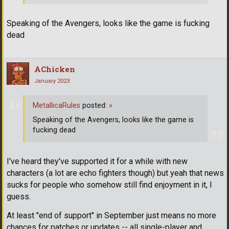
Speaking of the Avengers, looks like the game is fucking
dead
AChicken
January 2023
MetallicaRules
posted:
»
Speaking of the Avengers, looks like the game is
fucking dead
I've heard they've supported it for a while with new
characters (a lot are echo fighters though) but yeah that news
sucks for people who somehow still find enjoyment in it, I
guess.
At least "end of support" in September just means no more
chances for patches or updates -- all single-player and