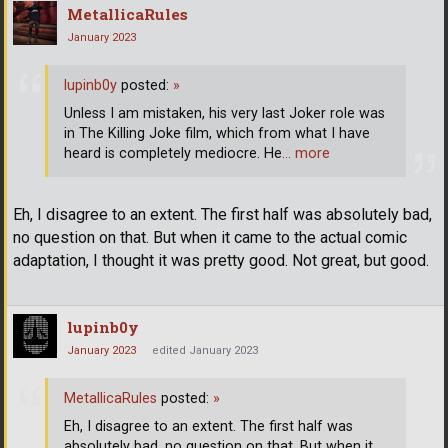
MetallicaRules
January 2023
lupinb0y
posted:
»
Unless I am mistaken, his very last Joker role was
in The Killing Joke film, which from what I have
heard is completely mediocre. He
… more
Eh, I disagree to an extent. The first half was absolutely bad,
no question on that. But when it came to the actual comic
adaptation, I thought it was pretty good. Not great, but good.
lupinb0y
January 2023
edited January 2023
MetallicaRules
posted:
»
Eh, I disagree to an extent. The first half was
absolutely bad, no question on that. But when it