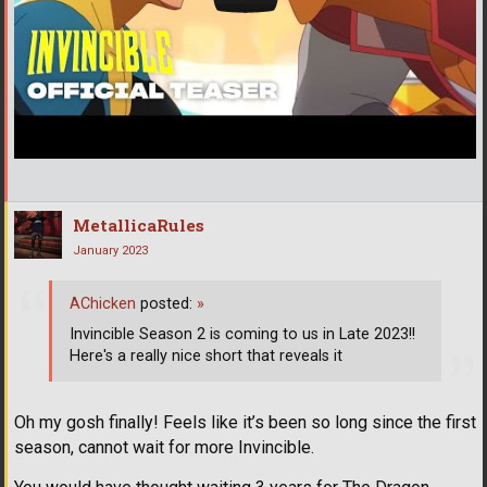
MetallicaRules
January 2023
AChicken
posted:
»
Invincible Season 2 is coming to us in Late 2023!!
Here's a really nice short that reveals it
Oh my gosh finally! Feels like it’s been so long since the first
season, cannot wait for more Invincible.