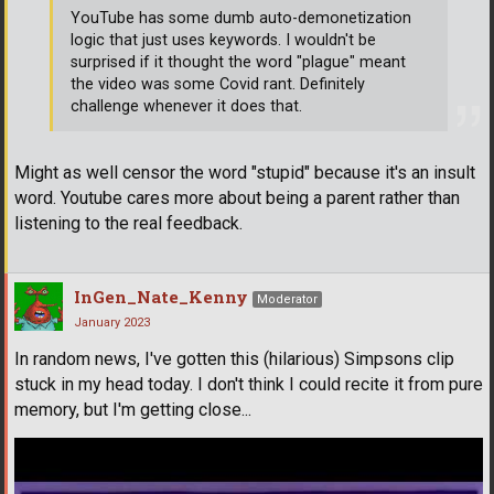
YouTube has some dumb auto-demonetization
logic that just uses keywords. I wouldn't be
surprised if it thought the word "plague" meant
the video was some Covid rant. Definitely
challenge whenever it does that.
Might as well censor the word "stupid" because it's an insult
word. Youtube cares more about being a parent rather than
listening to the real feedback.
InGen_Nate_Kenny
Moderator
January 2023
In random news, I've gotten this (hilarious) Simpsons clip
stuck in my head today. I don't think I could recite it from pure
memory, but I'm getting close...