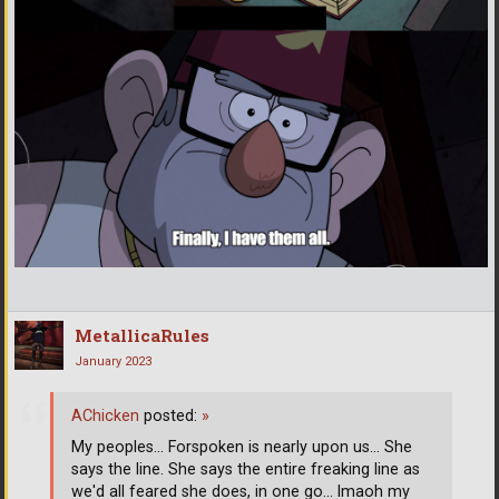
MetallicaRules
January 2023
AChicken
posted:
»
My peoples... Forspoken is nearly upon us... She
says the line. She says the entire freaking line as
we'd all feared she does, in one go... lmaoh my