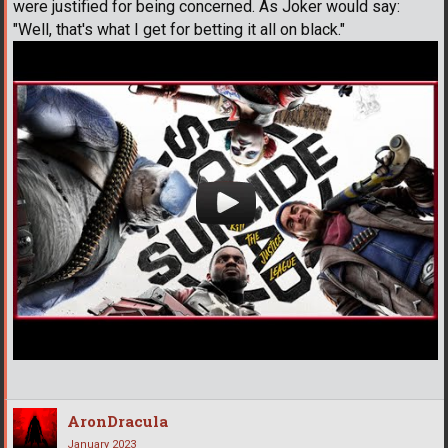
were justified for being concerned. As Joker would say:
"Well, that's what I get for betting it all on black."
AronDracula
January 2023