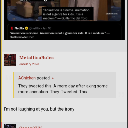
MetallicaRules
January 2023
AChicken
posted:
»
They tweeted this. A mere day after axing some
more animation. They. Tweeted. This.
I’m not laughing at you, but the irony