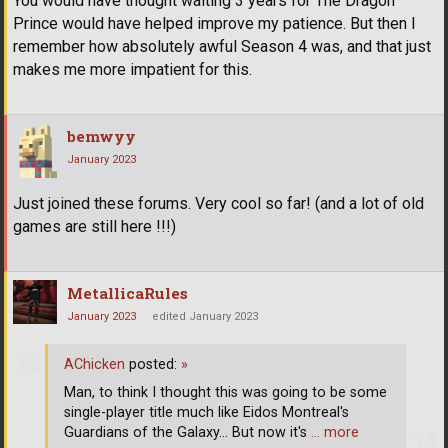
You would have thought waiting 3 years for The Dragon
Prince would have helped improve my patience. But then I
remember how absolutely awful Season 4 was, and that just
makes me more impatient for this.
bemwyy
January 2023
Just joined these forums. Very cool so far! (and a lot of old
games are still here !!!)
MetallicaRules
January 2023
edited January 2023
AChicken
posted:
»
Man, to think I thought this was going to be some
single-player title much like Eidos Montreal's
Guardians of the Galaxy... But now it's
… more