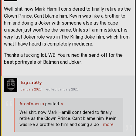
Well shit, now Mark Hamill considered to finally retire as the
Clown Prince. Can't blame him. Kevin was like a brother to
him and doing a Joker with someone else as the cape
crusader just won't be the same. Unless I am mistaken, his
very last Joker role was in The Killing Joke film, which from
what I have heard is completely mediocre.
Thanks a fucking lot, WB. You ruined the send-off for the
best portrayals of Batman and Joker.
lupinb0y
January 2023
edited January 2023
AronDracula
posted:
»
Well shit, now Mark Hamill considered to finally
retire as the Clown Prince. Can't blame him. Kevin
was like a brother to him and doing a Jo
… more