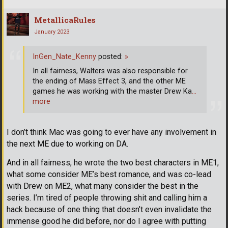
MetallicaRules
January 2023
InGen_Nate_Kenny
posted:
»
In all fairness, Walters was also responsible for
the ending of Mass Effect 3, and the other ME
games he was working with the master Drew Ka
…
more
I don’t think Mac was going to ever have any involvement in
the next ME due to working on DA.
And in all fairness, he wrote the two best characters in ME1,
what some consider ME’s best romance, and was co-lead
with Drew on ME2, what many consider the best in the
series. I’m tired of people throwing shit and calling him a
hack because of one thing that doesn’t even invalidate the
immense good he did before, nor do I agree with putting