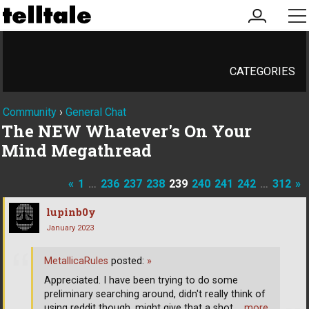
my
me
account
CATEGORIES
Community
›
General Chat
The NEW Whatever's On Your
Mind Megathread
«
1
…
236
237
238
239
240
241
242
…
312
»
lupinb0y
January 2023
MetallicaRules
posted:
»
Appreciated. I have been trying to do some
preliminary searching around, didn't really think of
using reddit though, might give that a shot.
… more