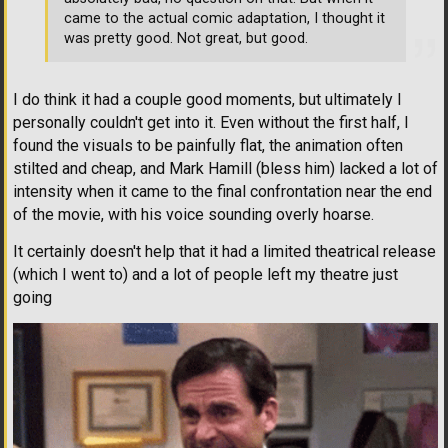
came to the actual comic adaptation, I thought it
was pretty good. Not great, but good.
I do think it had a couple good moments, but ultimately I
personally couldn't get into it. Even without the first half, I
found the visuals to be painfully flat, the animation often
stilted and cheap, and Mark Hamill (bless him) lacked a lot of
intensity when it came to the final confrontation near the end
of the movie, with his voice sounding overly hoarse.
It certainly doesn't help that it had a limited theatrical release
(which I went to) and a lot of people left my theatre just
going