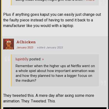
Plus if anything goes kaput you can easily just change out
the faulty piece instead of having to send it back to a
manufacturer like you would with a laptop.
AChicken
January 2023
edited January 2023
lupinb0y
posted:
»
Remember when the higher ups at Netflix went on
a whole spiel about how important animation was
and how they planned to have a bigger focus on
the medium?
They tweeted this. A mere day after axing some more
animation. They. Tweeted. This.