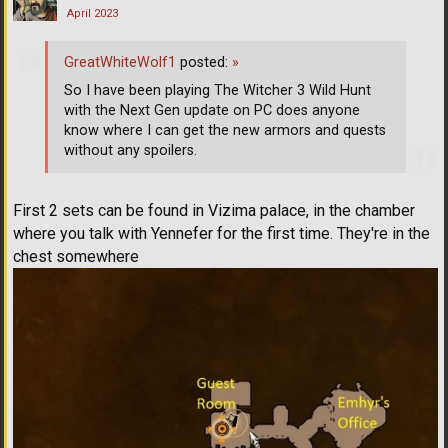
April 2023
GreatWhiteWolf1
posted:
»
So I have been playing The Witcher 3 Wild Hunt
with the Next Gen update on PC does anyone
know where I can get the new armors and quests
without any spoilers.
First 2 sets can be found in Vizima palace, in the chamber
where you talk with Yennefer for the first time. They're in the
chest somewhere