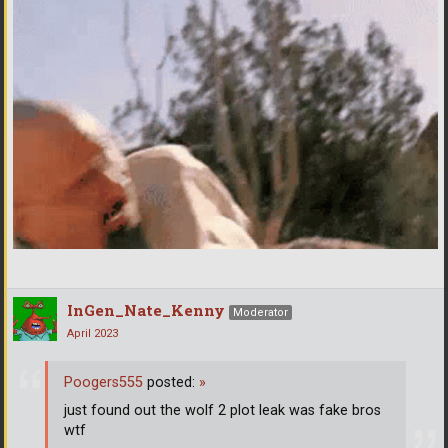
InGen_Nate_Kenny
Moderator
April 2023
Poogers555
posted:
»
just found out the wolf 2 plot leak was fake bros
wtf