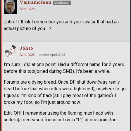
Vainamoinen
Moderator
April 2023
Johro! I think I remember you and your avatar that had an
actual picture of you .. ?
Johro
April 2023
edited April 2023
I'm sure I did at one point. Had a different name for 2 years
before this too(joined during SM3). It's been a while.
Forums are a dying breed. Once DF shut down(was really
dead before that when rules were tightened), nowhere to go.
I guess I'm kind of back(still play most of the games). I
broke my foot, so I'm just around now.
Edit: OH! I remember using the flaming max head with
antlers(a deceased friend put on in '11) at one point too.