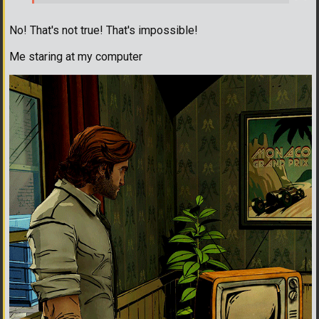
No! That's not true! That's impossible!
Me staring at my computer