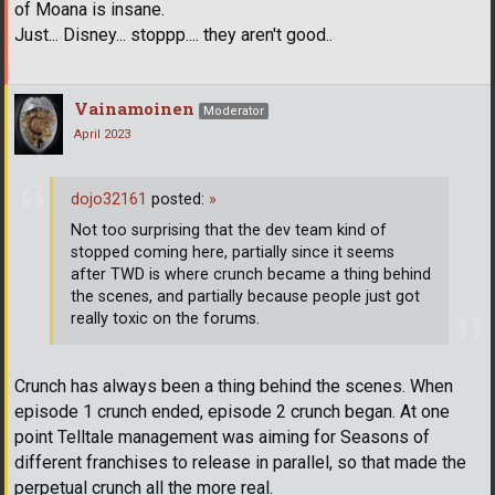
of Moana is insane.
Just... Disney... stoppp.... they aren't good..
Vainamoinen
Moderator
April 2023
dojo32161
posted:
»
Not too surprising that the dev team kind of
stopped coming here, partially since it seems
after TWD is where crunch became a thing behind
the scenes, and partially because people just got
really toxic on the forums.
Crunch has always been a thing behind the scenes. When
episode 1 crunch ended, episode 2 crunch began. At one
point Telltale management was aiming for Seasons of
different franchises to release in parallel, so that made the
perpetual crunch all the more real.