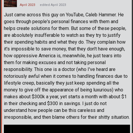
April 2023
edited April 2023
Just came across this guy on YouTube, Caleb Hammer. He
goes through people's personal finances with them and
helps create solutions for them. But some of these people,
are absolutely insufferable to watch as they try to justify
their spending habits and what they do. They complain how
it's impossible to save money, that they don't have enough,
how oppressive America is, meanwhile, he just tears into
them for making excuses and not taking personal
responsibility. This one is a doctor (who I've heard are
notoriously awful when it comes to handling finances due to
lifestyle creep, basically they just keep spending all the
money to give off the appearance of being luxurious) who
makes about $300k a year, yet starts a month with about $1
in their checking and $300 in savings. I just do not
understand how people can be this careless and
irresponsible, and then blame others for their shitty situation.