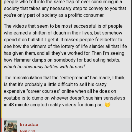
people who fell into the same trap of over consuming in a
society that takes any necessary step to convey to you that
you're only part of society as a prolific consumer.
The videos that seem to be most successful is of people
who earned a shitton of dough in their lives, but somehow
spend it on bullshit. I get it. It makes people feel better to
see how the winners of the lottery of life slander all that life
has given them, and all they've worked for. Then I'm seeing
how Hammer dumps on somebody for bad eating habits,
which he obviously battles with himself
.
The miscalculation that the "entrepreneur" has made, I think,
is that it's probably a little difficult to sell his crazy
expensive "career courses" online when all he does on
youtube is to dump on whoever doesn't sue him senseless
in 48 minute scripted reality videos for doing so.
bruzdaa
April 2023