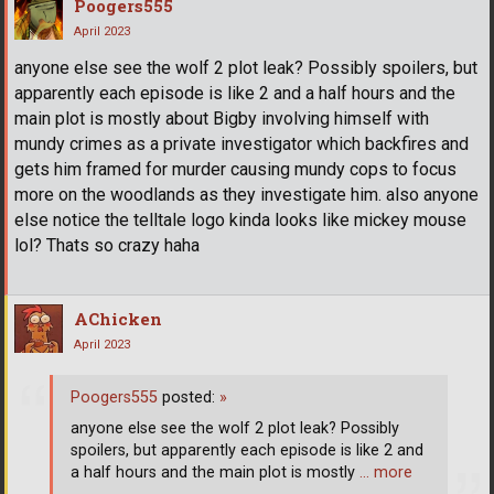
Poogers555
April 2023
anyone else see the wolf 2 plot leak? Possibly spoilers, but
apparently each episode is like 2 and a half hours and the
main plot is mostly about Bigby involving himself with
mundy crimes as a private investigator which backfires and
gets him framed for murder causing mundy cops to focus
more on the woodlands as they investigate him. also anyone
else notice the telltale logo kinda looks like mickey mouse
lol? Thats so crazy haha
AChicken
April 2023
Poogers555
posted:
»
anyone else see the wolf 2 plot leak? Possibly
spoilers, but apparently each episode is like 2 and
a half hours and the main plot is mostly
… more