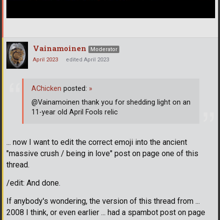
Vainamoinen
Moderator
April 2023
edited April 2023
AChicken
posted:
»
@Vainamoinen thank you for shedding light on an
11-year old April Fools relic
... now I want to edit the correct emoji into the ancient
"massive crush / being in love" post on page one of this
thread.
/edit: And done.
If anybody's wondering, the version of this thread from ...
2008 I think, or even earlier ... had a spambot post on page