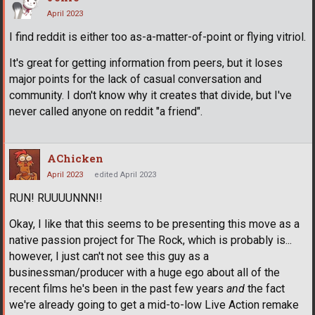
April 2023
I find reddit is either too as-a-matter-of-point or flying vitriol.
It's great for getting information from peers, but it loses
major points for the lack of casual conversation and
community. I don't know why it creates that divide, but I've
never called anyone on reddit "a friend".
AChicken
April 2023
edited April 2023
RUN! RUUUUNNN!!
Okay, I like that this seems to be presenting this move as a
native passion project for The Rock, which is probably is...
however, I just can't not see this guy as a
businessman/producer with a huge ego about all of the
recent films he's been in the past few years
and
the fact
we're already going to get a mid-to-low Live Action remake