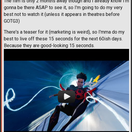
The film is only 2 months away though and I already know I'm
gonna be there ASAP to see it, so I'm going to do my very
best not to watch it (unless it appears in theatres before
GOTG3)
There's a teaser for it (marketing is weird), so I'mma do my
best to live off these 15 seconds for the next 60ish days.
Because they are good-looking 15 seconds.