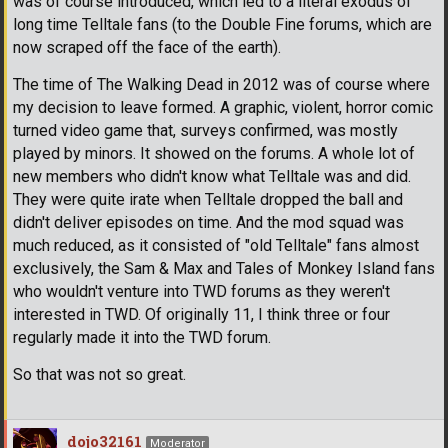
was of course introduced, which led to a literal exodus of
long time Telltale fans (to the Double Fine forums, which are
now scraped off the face of the earth).
The time of The Walking Dead in 2012 was of course where
my decision to leave formed. A graphic, violent, horror comic
turned video game that, surveys confirmed, was mostly
played by minors. It showed on the forums. A whole lot of
new members who didn't know what Telltale was and did.
They were quite irate when Telltale dropped the ball and
didn't deliver episodes on time. And the mod squad was
much reduced, as it consisted of "old Telltale" fans almost
exclusively, the Sam & Max and Tales of Monkey Island fans
who wouldn't venture into TWD forums as they weren't
interested in TWD. Of originally 11, I think three or four
regularly made it into the TWD forum.
So that was not so great.
dojo32161
Moderator