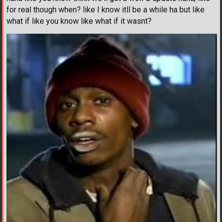
for real though when? like I know itll be a while ha but like
what if like you know like what if it wasnt?