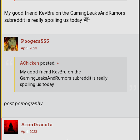
My good friend KevBru on the GamingLeaksAndRumors
subreddit is really spoiling us today
Poogers555
April 2023
AChicken
posted:
»
My good friend KevBru on the
GamingLeaksAndRumors subreddit is really
spoiling us today
post pornography
AronDracula
April 2023