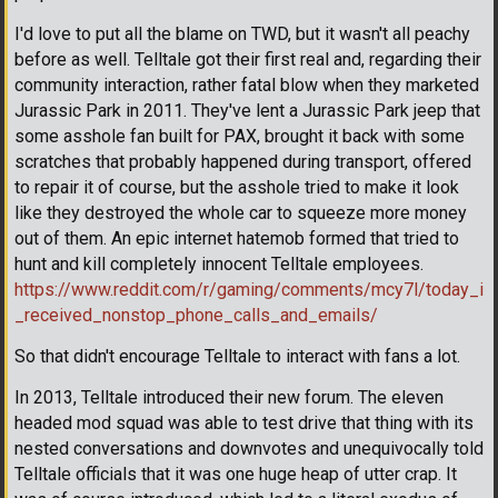
I'd love to put all the blame on TWD, but it wasn't all peachy
before as well. Telltale got their first real and, regarding their
community interaction, rather fatal blow when they marketed
Jurassic Park in 2011. They've lent a Jurassic Park jeep that
some asshole fan built for PAX, brought it back with some
scratches that probably happened during transport, offered
to repair it of course, but the asshole tried to make it look
like they destroyed the whole car to squeeze more money
out of them. An epic internet hatemob formed that tried to
hunt and kill completely innocent Telltale employees.
https://www.reddit.com/r/gaming/comments/mcy7l/today_i
_received_nonstop_phone_calls_and_emails/
So that didn't encourage Telltale to interact with fans a lot.
In 2013, Telltale introduced their new forum. The eleven
headed mod squad was able to test drive that thing with its
nested conversations and downvotes and unequivocally told
Telltale officials that it was one huge heap of utter crap. It