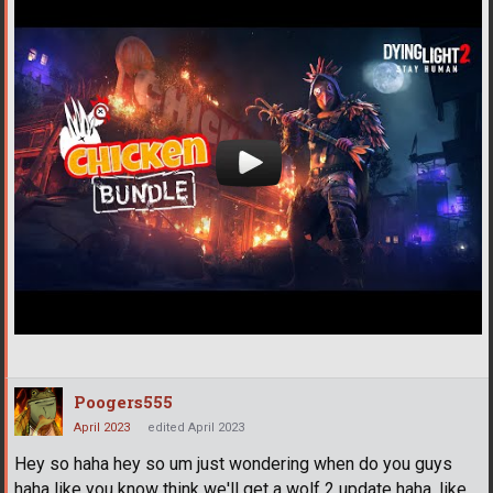
Poogers555
April 2023
edited April 2023
Hey so haha hey so um just wondering when do you guys
haha like you know think we'll get a wolf 2 update haha, like