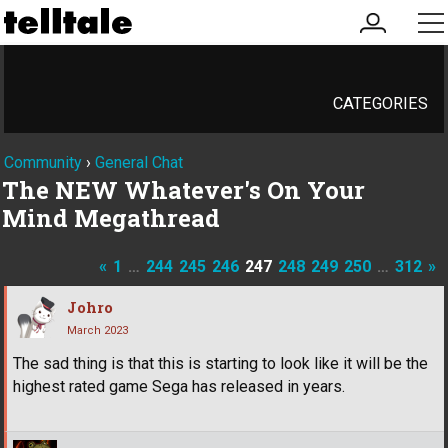
my
me
account
CATEGORIES
Community
›
General Chat
The NEW Whatever's On Your
Mind Megathread
«
1
…
244
245
246
247
248
249
250
…
312
»
Johro
March 2023
The sad thing is that this is starting to look like it will be the
highest rated game Sega has released in years.