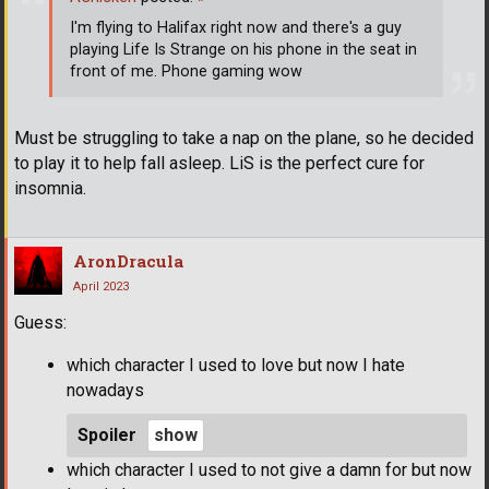
I'm flying to Halifax right now and there's a guy
playing Life Is Strange on his phone in the seat in
front of me. Phone gaming wow
Must be struggling to take a nap on the plane, so he decided
to play it to help fall asleep. LiS is the perfect cure for
insomnia.
AronDracula
April 2023
Guess:
which character I used to love but now I hate
nowadays
Spoiler
which character I used to not give a damn for but now