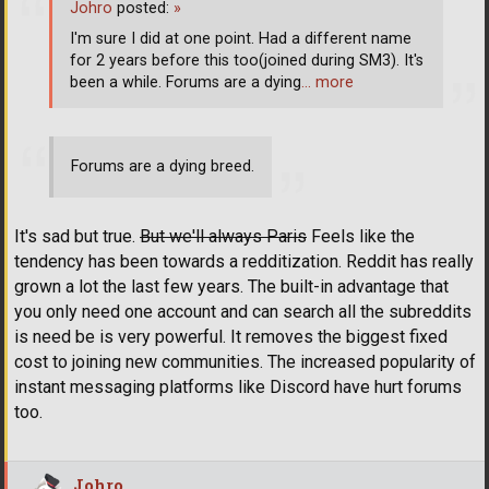
Johro
posted:
»
I'm sure I did at one point. Had a different name
for 2 years before this too(joined during SM3). It's
been a while. Forums are a dying
… more
Forums are a dying breed.
It's sad but true.
But we'll always Paris
Feels like the
tendency has been towards a redditization. Reddit has really
grown a lot the last few years. The built-in advantage that
you only need one account and can search all the subreddits
is need be is very powerful. It removes the biggest fixed
cost to joining new communities. The increased popularity of
instant messaging platforms like Discord have hurt forums
too.
Johro