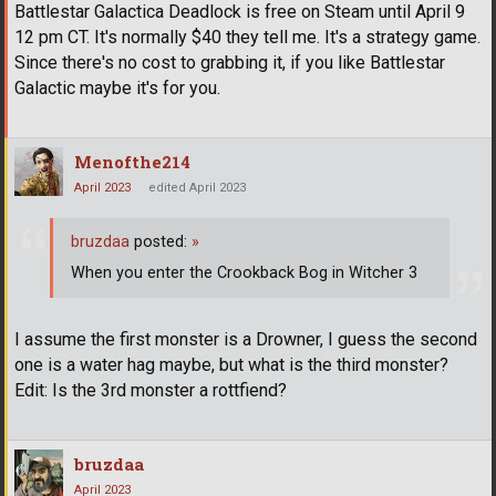
Battlestar Galactica Deadlock is free on Steam until April 9
12 pm CT. It's normally $40 they tell me. It's a strategy game.
Since there's no cost to grabbing it, if you like Battlestar
Galactic maybe it's for you.
Menofthe214
April 2023
edited April 2023
bruzdaa
posted:
»
When you enter the Crookback Bog in Witcher 3
I assume the first monster is a Drowner, I guess the second
one is a water hag maybe, but what is the third monster?
Edit: Is the 3rd monster a rottfiend?
bruzdaa
April 2023