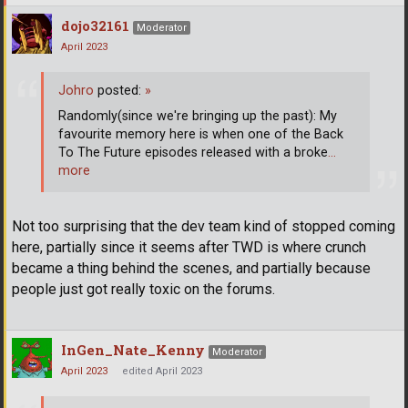
dojo32161
Moderator
April 2023
Johro
posted:
»
Randomly(since we're bringing up the past): My
favourite memory here is when one of the Back
To The Future episodes released with a broke
…
more
Not too surprising that the dev team kind of stopped coming
here, partially since it seems after TWD is where crunch
became a thing behind the scenes, and partially because
people just got really toxic on the forums.
InGen_Nate_Kenny
Moderator
April 2023
edited April 2023