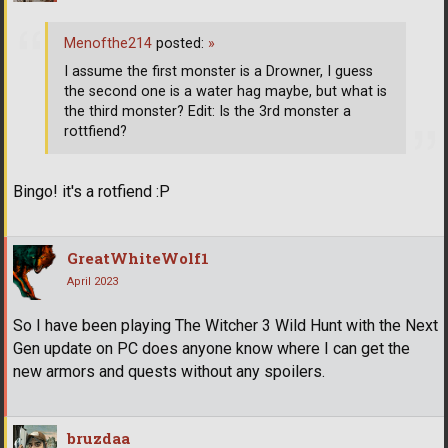
Menofthe214
posted:
»
I assume the first monster is a Drowner, I guess
the second one is a water hag maybe, but what is
the third monster? Edit: Is the 3rd monster a
rottfiend?
Bingo! it's a rotfiend :P
GreatWhiteWolf1
April 2023
So I have been playing The Witcher 3 Wild Hunt with the Next
Gen update on PC does anyone know where I can get the
new armors and quests without any spoilers.
bruzdaa