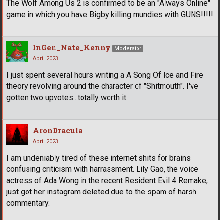
The Wolf Among Us 2 is confirmed to be an "Always Online"
game in which you have Bigby killing mundies with GUNS!!!!!
InGen_Nate_Kenny
Moderator
April 2023
I just spent several hours writing a A Song Of Ice and Fire
theory revolving around the character of "Shitmouth". I've
gotten two upvotes...totally worth it.
AronDracula
April 2023
I am undeniably tired of these internet shits for brains
confusing criticism with harrassment. Lily Gao, the voice
actress of Ada Wong in the recent Resident Evil 4 Remake,
just got her instagram deleted due to the spam of harsh
commentary.