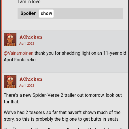
I am in love
Spoiler
AChicken
April 2023
@Vainamoinen
thank you for shedding light on an 11-year old
April Fools relic
AChicken
April 2023
There's a new Spider-Verse 2 trailer out tomorrow, look out
for that.
We've had 2 teasers so far that haven't shown much of the
story, so this is probably the big one to get butts in seats.