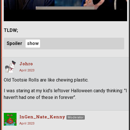
TLDW;
Spoiler
Johro
April 2023
Old Tootsie Rolls are like chewing plastic.
I was staring at my kid's leftover Halloween candy thinking: "I
haven't had one of these in forever".
InGen_Nate_Kenny
Moderator
April 2023