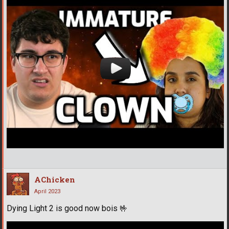
AChicken
April 2023
Dying Light 2 is good now bois
🤟