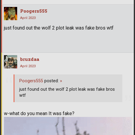
Poogers555
April 2023
just found out the wolf 2 plot leak was fake bros wtf
bruzdaa
April 2023
Poogers555
posted:
»
just found out the wolf 2 plot leak was fake bros
wtf
w-what do you mean It was fake?