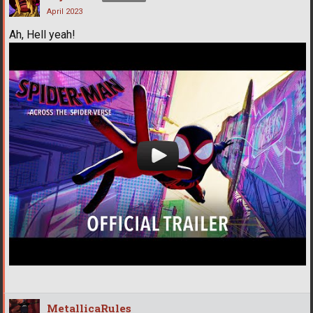
April 2023
Ah, Hell yeah!
MetallicaRules