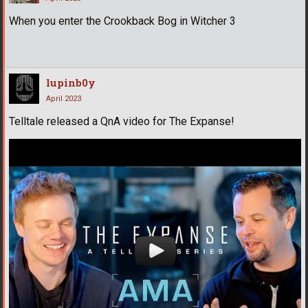
When you enter the Crookback Bog in Witcher 3
lupinb0y
April 2023
Telltale released a QnA video for The Expanse!