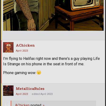
AChicken
April 2023
I'm flying to Halifax right now and there's a guy playing Life
Is Strange on his phone in the seat in front of me.
Phone gaming wow
MetallicaRules
April 2023
edited April 2023
AChicken
posted:
»