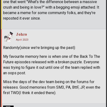
one that went "What's the difference between a massive
crush and being in love?" with a begging emoji attached. It
became a meme for some community folks, and they're
reposted it ever since.
Johro
April 2023
Randomly(since we're bringing up the past):
My favourite memory here is when one of the Back To The
Future episodes released with a broken puzzle. Everyone
was trying to figure it out until one of the team replied with
an oops post.
Miss the days of the dev team being on the forums for
releases. Good memories from SM3, PA, BttF, JP, even the
first TWD(I think it ended there).