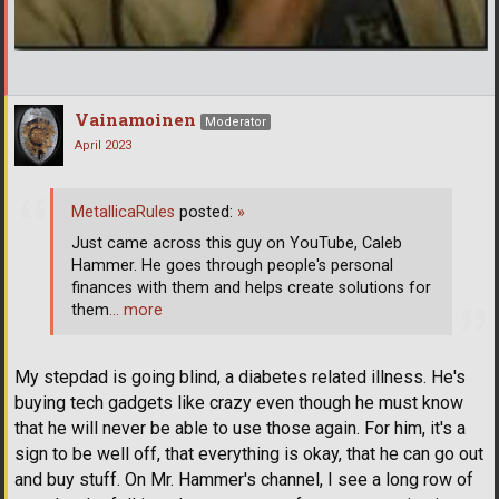
Vainamoinen
Moderator
April 2023
MetallicaRules
posted:
»
Just came across this guy on YouTube, Caleb
Hammer. He goes through people's personal
finances with them and helps create solutions for
them
… more
My stepdad is going blind, a diabetes related illness. He's
buying tech gadgets like crazy even though he must know
that he will never be able to use those again. For him, it's a
sign to be well off, that everything is okay, that he can go out
and buy stuff. On Mr. Hammer's channel, I see a long row of