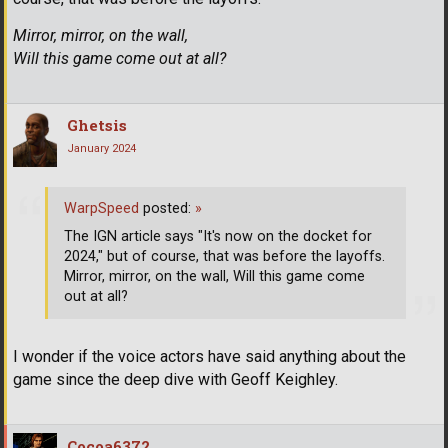
Mirror, mirror, on the wall,
Will this game come out at all?
Ghetsis
January 2024
WarpSpeed
posted:
»
The IGN article says "It's now on the docket for
2024," but of course, that was before the layoffs.
Mirror, mirror, on the wall, Will this game come
out at all?
I wonder if the voice actors have said anything about the
game since the deep dive with Geoff Keighley.
Cocoa6372