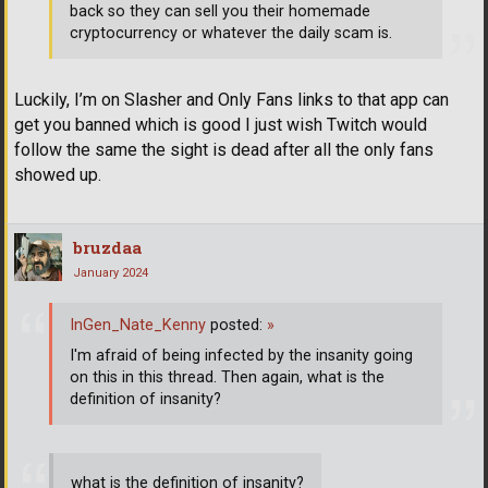
back so they can sell you their homemade
cryptocurrency or whatever the daily scam is.
Luckily, I’m on Slasher and Only Fans links to that app can
get you banned which is good I just wish Twitch would
follow the same the sight is dead after all the only fans
showed up.
bruzdaa
January 2024
InGen_Nate_Kenny
posted:
»
I'm afraid of being infected by the insanity going
on this in this thread. Then again, what is the
definition of insanity?
what is the definition of insanity?