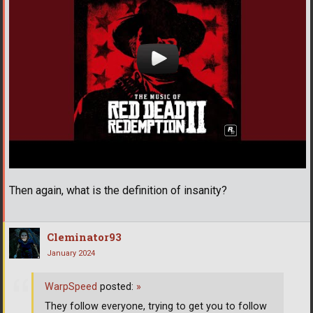
Then again, what is the definition of insanity?
Cleminator93
January 2024
WarpSpeed
posted:
»
They follow everyone, trying to get you to follow