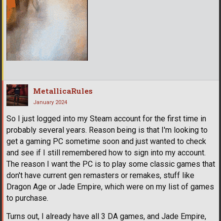
MetallicaRules
January 2024
So I just logged into my Steam account for the first time in
probably several years. Reason being is that I'm looking to
get a gaming PC sometime soon and just wanted to check
and see if I still remembered how to sign into my account.
The reason I want the PC is to play some classic games that
don't have current gen remasters or remakes, stuff like
Dragon Age or Jade Empire, which were on my list of games
to purchase.
Turns out, I already have all 3 DA games, and Jade Empire,