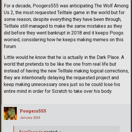
For a decade, Poogers555 was anticipating The Wolf Among
Us 2, the most requested Telltale game in the world but for
some reason, despite everything they have been through,
Telltale still managed to make the same mistakes as they
did before they went bankrupt in 2018 and it keeps Poogs
worried, considering how he keeps making memes on this
forum.
Little would he know that he is actually in the Dark Place. A
world that pretends to be like the one from real life but
instead of having the new Telltale making logical corrections,
they are intentionally delaying the requested project and
keep making unnecessary ones just so he could lose his
entire mind in order for Scratch to take over his body.
Poogers555
January 2024