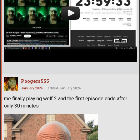
Poogers555
January 2024
edited January 2024
me finally playing wolf 2 and the first episode ends after
only 30 minutes