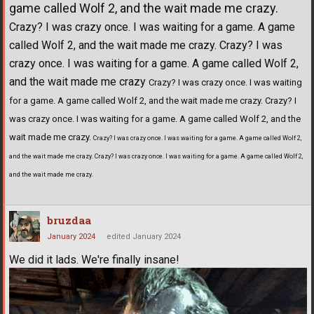
game called Wolf 2, and the wait made me crazy.
Crazy? I was crazy once. I was waiting for a game. A game
called Wolf 2, and the wait made me crazy. Crazy? I was
crazy once. I was waiting for a game. A game called Wolf 2,
and the wait made me crazy
Crazy? I was crazy once. I was waiting
for a game. A game called Wolf 2, and the wait made me crazy. Crazy? I
was crazy once. I was waiting for a game. A game called Wolf 2, and the
wait made me crazy.
Crazy? I was crazy once. I was waiting for a game. A game called Wolf 2,
and the wait made me crazy. Crazy? I was crazy once. I was waiting for a game. A game called Wolf 2,
and the wait made me crazy.
bruzdaa
January 2024
edited January 2024
We did it lads. We're finally insane!