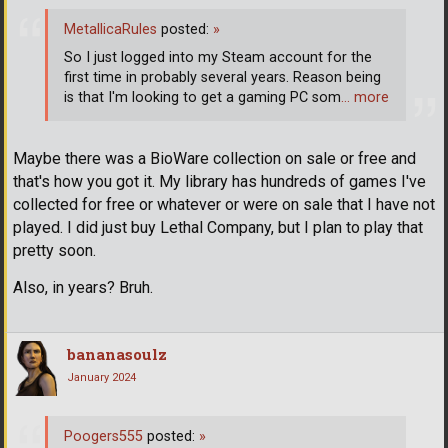
MetallicaRules
posted:
»
So I just logged into my Steam account for the
first time in probably several years. Reason being
is that I'm looking to get a gaming PC som
… more
Maybe there was a BioWare collection on sale or free and
that's how you got it. My library has hundreds of games I've
collected for free or whatever or were on sale that I have not
played. I did just buy Lethal Company, but I plan to play that
pretty soon.
Also, in years? Bruh.
bananasoulz
January 2024
Poogers555
posted:
»