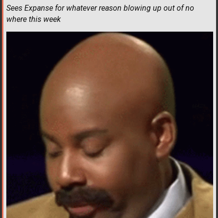
Sees Expanse for whatever reason blowing up out of no
where this week