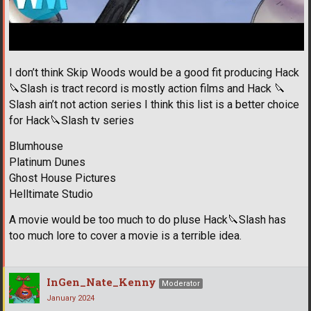
I don’t think Skip Woods would be a good fit producing Hack
🔪
Slash is tract record is mostly action films and Hack
🔪
Slash ain’t not action series I think this list is a better choice
for Hack
🔪
Slash tv series
Blumhouse
Platinum Dunes
Ghost House Pictures
Helltimate Studio
A movie would be too much to do pluse Hack
🔪
Slash has
too much lore to cover a movie is a terrible idea.
InGen_Nate_Kenny
Moderator
January 2024