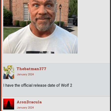
Thebatman377
January 2024
I have the official release date of Wolf 2
AronDracula
January 2024