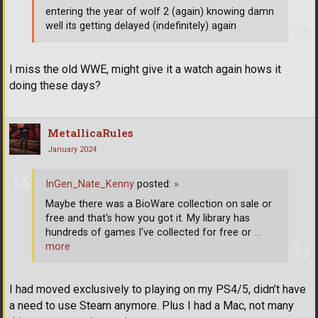
entering the year of wolf 2 (again) knowing damn
well its getting delayed (indefinitely) again
I miss the old WWE, might give it a watch again hows it
doing these days?
MetallicaRules
January 2024
InGen_Nate_Kenny
posted:
»
Maybe there was a BioWare collection on sale or
free and that's how you got it. My library has
hundreds of games I've collected for free or
…
more
I had moved exclusively to playing on my PS4/5, didn’t have
a need to use Steam anymore. Plus I had a Mac, not many