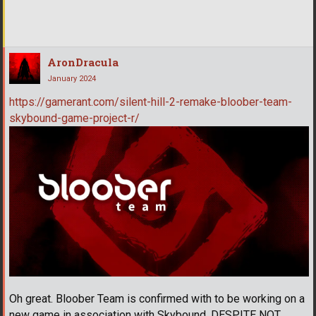
AronDracula
January 2024
https://gamerant.com/silent-hill-2-remake-bloober-team-
skybound-game-project-r/
Oh great. Bloober Team is confirmed with to be working on a
new game in association with Skybound, DESPITE NOT