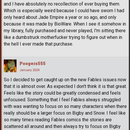
and I have absolutely no recollection of ever buying them.
Which is especially weird because I could have sworn I had
only heard about Jade Empire a year or so ago, and only
because it was made by BioWare. When I see it somehow in
my library, fully purchased and never played, I'm sitting there
like a dumbstruck motherfucker trying to figure out when in
the hell I ever made that purchase.
Poogers555
January 2024
So I decided to get caught up on the new Fables issues now
that it is almost over. As expected I don't think it is that great.
Feels like the story could be greatly condensed and feels
unfocused. Something that I feel Fables always struggled
with was wanting to focus on so many characters when there
really should be a larger focus on Bigby and Snow. I feel like
so many times reading Fables comics the stories are
scattered all around and then always try to focus on Bigby