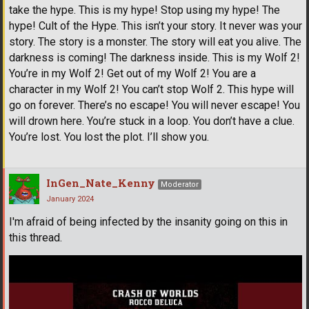
take the hype. This is my hype! Stop using my hype! The
hype! Cult of the Hype. This isn’t your story. It never was your
story. The story is a monster. The story will eat you alive. The
darkness is coming! The darkness inside. This is my Wolf 2!
You’re in my Wolf 2! Get out of my Wolf 2! You are a
character in my Wolf 2! You can’t stop Wolf 2. This hype will
go on forever. There’s no escape! You will never escape! You
will drown here. You’re stuck in a loop. You don’t have a clue.
You’re lost. You lost the plot. I’ll show you.
InGen_Nate_Kenny
Moderator
January 2024
I'm afraid of being infected by the insanity going on this in
this thread.