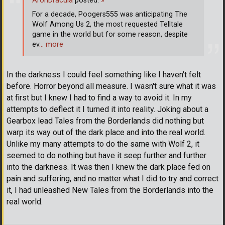
AronDracula
posted:
»
For a decade, Poogers555 was anticipating The
Wolf Among Us 2, the most requested Telltale
game in the world but for some reason, despite
ev
… more
In the darkness I could feel something like I haven't felt
before. Horror beyond all measure. I wasn't sure what it was
at first but I knew I had to find a way to avoid it. In my
attempts to deflect it I turned it into reality. Joking about a
Gearbox lead Tales from the Borderlands did nothing but
warp its way out of the dark place and into the real world.
Unlike my many attempts to do the same with Wolf 2, it
seemed to do nothing but have it seep further and further
into the darkness. It was then I knew the dark place fed on
pain and suffering, and no matter what I did to try and correct
it, I had unleashed New Tales from the Borderlands into the
real world.