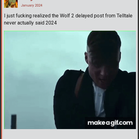
January 2024
I just fucking realized the Wolf 2 delayed post from Telltale
never actually said 2024