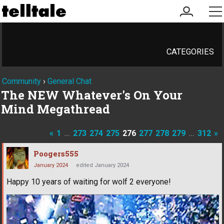
my
me
account
CATEGORIES
Community
›
General Chat
The NEW Whatever's On Your
Mind Megathread
«
1
…
273
274
275
276
277
278
279
…
312
»
Poogers555
January 2024
edited January 2024
Happy 10 years of waiting for wolf 2 everyone!