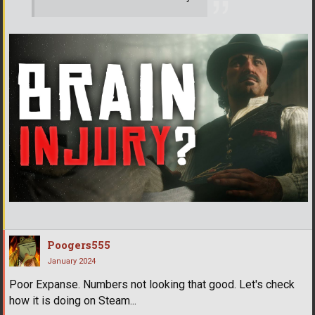
Poogers555
January 2024
Poor Expanse. Numbers not looking that good. Let's check
how it is doing on Steam...