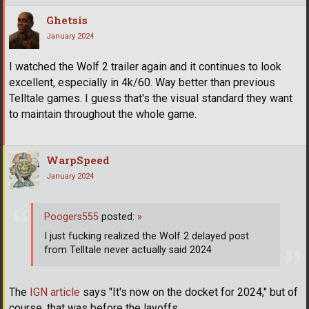
Ghetsis
January 2024
I watched the Wolf 2 trailer again and it continues to look
excellent, especially in 4k/60. Way better than previous
Telltale games. I guess that's the visual standard they want
to maintain throughout the whole game.
WarpSpeed
January 2024
Poogers555
posted:
»
I just fucking realized the Wolf 2 delayed post
from Telltale never actually said 2024
The
IGN article
says "It's now on the docket for 2024," but of
course, that was before the layoffs.