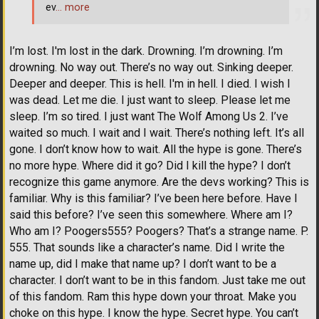
ev
… more
I’m lost. I'm lost in the dark. Drowning. I’m drowning. I’m
drowning. No way out. There’s no way out. Sinking deeper.
Deeper and deeper. This is hell. I'm in hell. I died. I wish I
was dead. Let me die. I just want to sleep. Please let me
sleep. I’m so tired. I just want The Wolf Among Us 2. I’ve
waited so much. I wait and I wait. There’s nothing left. It’s all
gone. I don’t know how to wait. All the hype is gone. There’s
no more hype. Where did it go? Did I kill the hype? I don’t
recognize this game anymore. Are the devs working? This is
familiar. Why is this familiar? I’ve been here before. Have I
said this before? I’ve seen this somewhere. Where am I?
Who am I? Poogers555? Poogers? That’s a strange name. P.
555. That sounds like a character’s name. Did I write the
name up, did I make that name up? I don’t want to be a
character. I don’t want to be in this fandom. Just take me out
of this fandom. Ram this hype down your throat. Make you
choke on this hype. I know the hype. Secret hype. You can’t