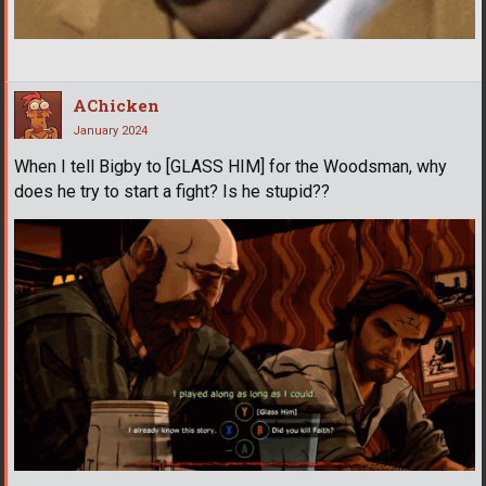
AChicken
January 2024
When I tell Bigby to [GLASS HIM] for the Woodsman, why
does he try to start a fight? Is he stupid??