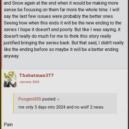
and Snow again at the end when it would be making more
sense be focusing on them far more the whole time. I will
say the last few issues were probably the better ones.
Seeing how when this ends it will be the new ending to the
series I hope it doesn't end poorly. But like I was saying, it
doesn't really do much for me to think this story really
justified bringing the series back. But that said, I didn't really
like the ending before so maybe it will be a better ending
anyway.
Thebatman377
January 2024
Poogers555
posted:
»
me only 3 days into 2024 and no wolf 2 news.
Pain