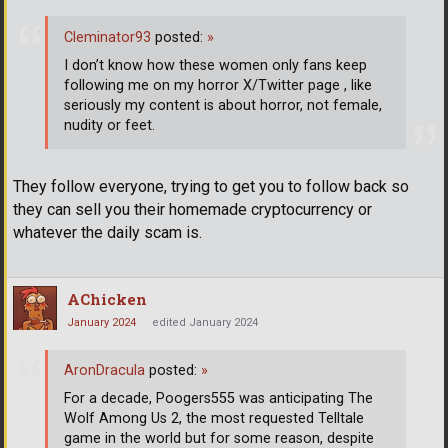
Cleminator93
posted:
»
I don’t know how these women only fans keep
following me on my horror X/Twitter page , like
seriously my content is about horror, not female,
nudity or feet.
They follow everyone, trying to get you to follow back so
they can sell you their homemade cryptocurrency or
whatever the daily scam is.
AChicken
January 2024
edited January 2024
AronDracula
posted:
»
For a decade, Poogers555 was anticipating The
Wolf Among Us 2, the most requested Telltale
game in the world but for some reason, despite