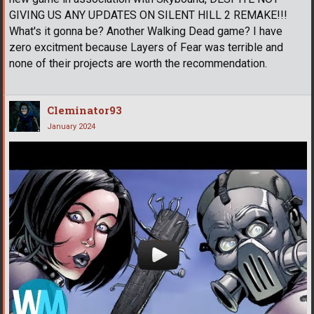
GIVING US ANY UPDATES ON SILENT HILL 2 REMAKE!!!
What's it gonna be? Another Walking Dead game? I have
zero excitment because Layers of Fear was terrible and
none of their projects are worth the recommendation.
Cleminator93
January 2024