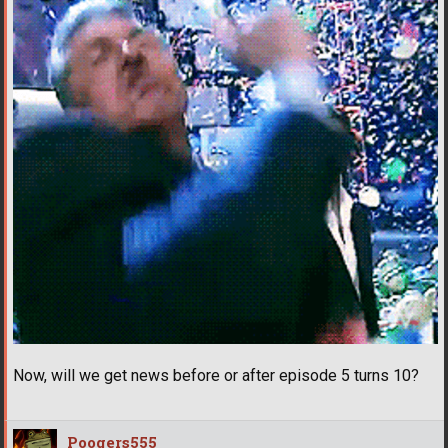
Now, will we get news before or after episode 5 turns 10?
Poogers555