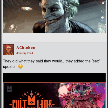
AChicken
January 2024
They did what they said they would… they added the “sex”
update…