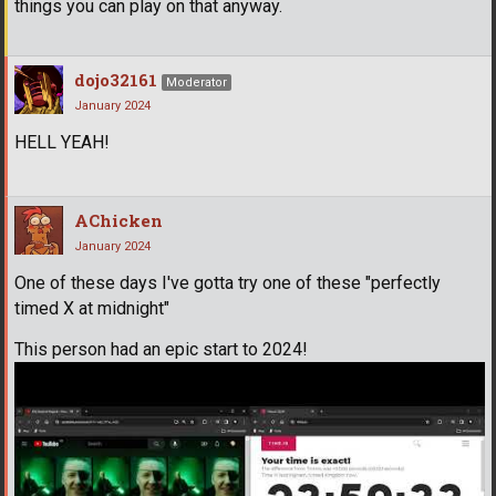
things you can play on that anyway.
dojo32161
Moderator
January 2024
HELL YEAH!
AChicken
January 2024
One of these days I've gotta try one of these "perfectly
timed X at midnight"
This person had an epic start to 2024!