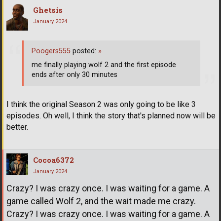
Ghetsis
January 2024
Poogers555
posted:
»
me finally playing wolf 2 and the first episode
ends after only 30 minutes
I think the original Season 2 was only going to be like 3
episodes. Oh well, I think the story that's planned now will be
better.
Cocoa6372
January 2024
Crazy? I was crazy once. I was waiting for a game. A
game called Wolf 2, and the wait made me crazy.
Crazy? I was crazy once. I was waiting for a game. A