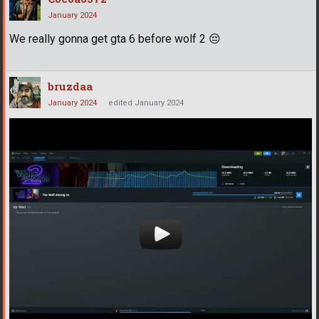
January 2024
We really gonna get gta 6 before wolf 2
😔
bruzdaa
January 2024
edited January 2024