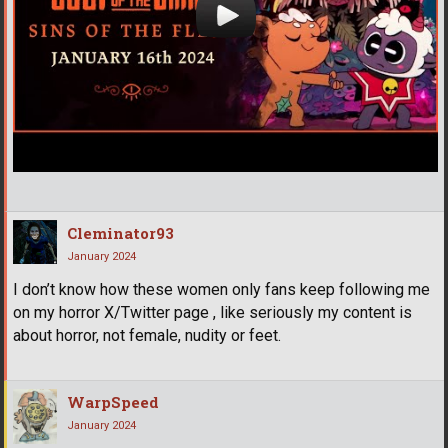
Cleminator93
January 2024
I don’t know how these women only fans keep following me
on my horror X/Twitter page , like seriously my content is
about horror, not female, nudity or feet.
WarpSpeed
January 2024