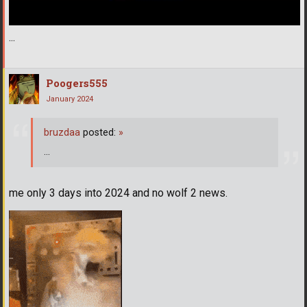
...
Poogers555
January 2024
bruzdaa
posted:
»
...
me only 3 days into 2024 and no wolf 2 news.