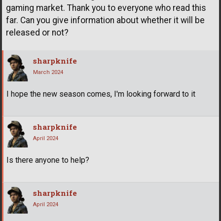
gaming market. Thank you to everyone who read this
far. Can you give information about whether it will be
released or not?
sharpknife
March 2024
I hope the new season comes, I'm looking forward to it
sharpknife
April 2024
Is there anyone to help?
sharpknife
April 2024