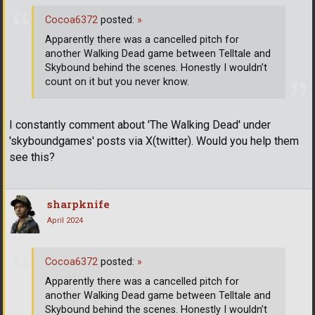
Cocoa6372
posted:
»
Apparently there was a cancelled pitch for
another Walking Dead game between Telltale and
Skybound behind the scenes. Honestly I wouldn’t
count on it but you never know.
I constantly comment about 'The Walking Dead' under
'skyboundgames' posts via X(twitter). Would you help them
see this?
sharpknife
April 2024
Cocoa6372
posted:
»
Apparently there was a cancelled pitch for
another Walking Dead game between Telltale and
Skybound behind the scenes. Honestly I wouldn’t