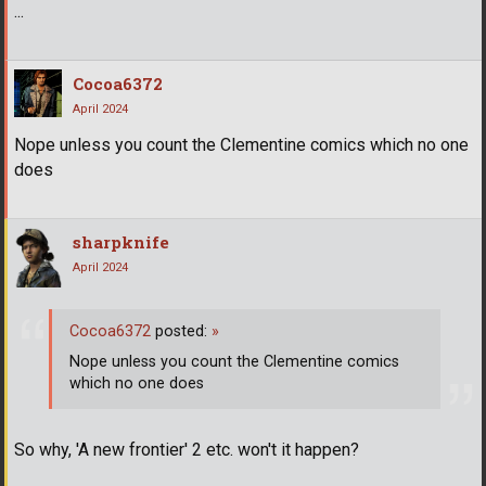
...
Cocoa6372
April 2024
Nope unless you count the Clementine comics which no one
does
sharpknife
April 2024
Cocoa6372
posted:
»
Nope unless you count the Clementine comics
which no one does
So why, 'A new frontier' 2 etc. won't it happen?