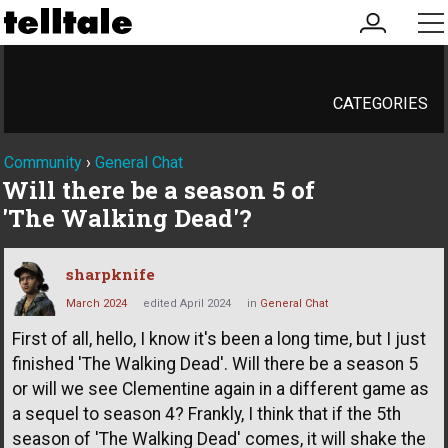
my
me
account
CATEGORIES
Community
›
General Chat
Will there be a season 5 of
'The Walking Dead'?
sharpknife
March 2024
edited April 2024
in
General Chat
First of all, hello, I know it's been a long time, but I just
finished 'The Walking Dead'. Will there be a season 5
or will we see Clementine again in a different game as
a sequel to season 4? Frankly, I think that if the 5th
season of 'The Walking Dead' comes, it will shake the