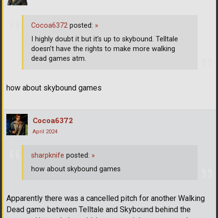
Cocoa6372
posted:
»
I highly doubt it but it’s up to skybound. Telltale
doesn’t have the rights to make more walking
dead games atm.
how about skybound games
Cocoa6372
April 2024
sharpknife
posted:
»
how about skybound games
Apparently there was a cancelled pitch for another Walking
Dead game between Telltale and Skybound behind the