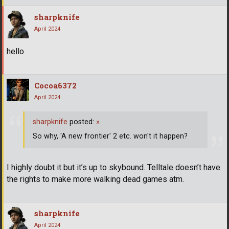
sharpknife
April 2024
hello
Cocoa6372
April 2024
sharpknife
posted:
»
So why, 'A new frontier' 2 etc. won't it happen?
I highly doubt it but it’s up to skybound. Telltale doesn’t have
the rights to make more walking dead games atm.
sharpknife
April 2024