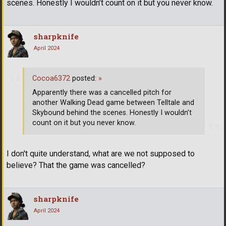
scenes. Honestly I wouldn’t count on it but you never know.
sharpknife
April 2024
Cocoa6372
posted:
»
Apparently there was a cancelled pitch for
another Walking Dead game between Telltale and
Skybound behind the scenes. Honestly I wouldn’t
count on it but you never know.
I don't quite understand, what are we not supposed to
believe? That the game was cancelled?
sharpknife
April 2024