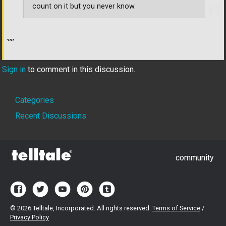
count on it but you never know.
.,,,,
Sign in
to comment in this discussion.
Quick
Categories
Links
Recent Discussions
community
©
2026 Telltale, Incorporated. All rights reserved.
Terms of Service
/
Privacy Policy