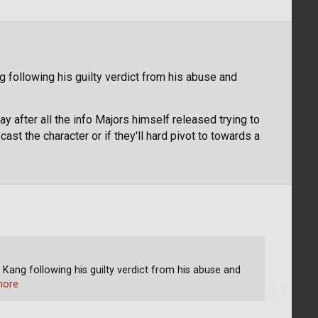
g following his guilty verdict from his abuse and
 after all the info Majors himself released trying to
cast the character or if they'll hard pivot to towards a
 Kang following his guilty verdict from his abuse and
more