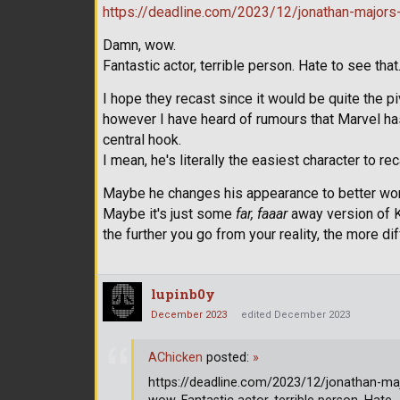
https://deadline.com/2023/12/jonathan-majors-
Damn, wow.
Fantastic actor, terrible person. Hate to see that
I hope they recast since it would be quite the pi
however I have heard of rumours that Marvel ha
central hook.
I mean, he's literally the easiest character to re
Maybe he changes his appearance to better wo
Maybe it's just some
far, faaar
away version of K
the further you go from your reality, the more di
lupinb0y
December 2023
edited December 2023
AChicken
posted:
»
https://deadline.com/2023/12/jonathan-maj