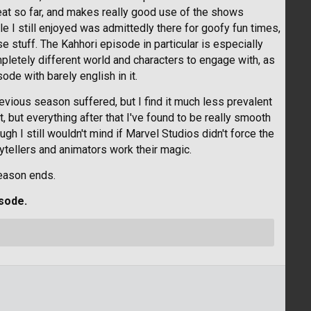
reat so far, and makes really good use of the shows
e I still enjoyed was admittedly there for goofy fun times,
e stuff. The Kahhori episode in particular is especially
pletely different world and characters to engage with, as
ode with barely english in it.
evious season suffered, but I find it much less prevalent
, but everything after that I've found to be really smooth
 I still wouldn't mind if Marvel Studios didn't force the
rytellers and animators work their magic.
eason ends.
sode.