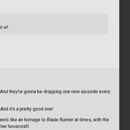
 is!!
! And they're gonna be dropping one new episode every
And it's a pretty good one!
eels like an homage to Blade Runner at times, with the
her hovercraft.