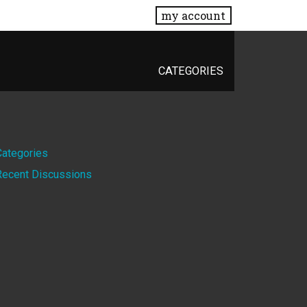
my account
CATEGORIES
Quick
Categories
Recent Discussions
Links