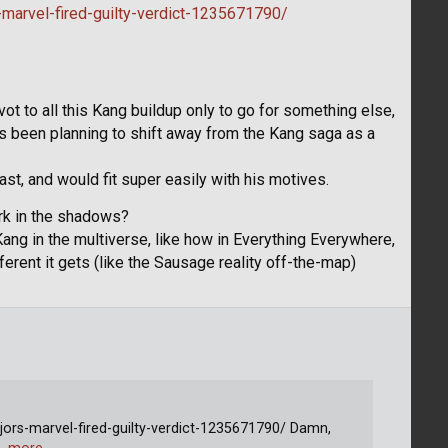
marvel-fired-guilty-verdict-1235671790/
.
vot to all this Kang buildup only to go for something else,
s been planning to shift away from the Kang saga as a
cast, and would fit super easily with his motives.
rk in the shadows?
ang in the multiverse, like how in Everything Everywhere,
fferent it gets (like the Sausage reality off-the-map)
ors-marvel-fired-guilty-verdict-1235671790/ Damn,