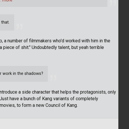
… more
 that.
p, a number of filmmakers who'd worked with him in the
 a piece of shit." Undoubtedly talent, but yeah terrible
r work in the shadows?
 introduce a side character that helps the protagonists, only
t. Just have a bunch of Kang variants of completely
 movies, to form a new Council of Kang.