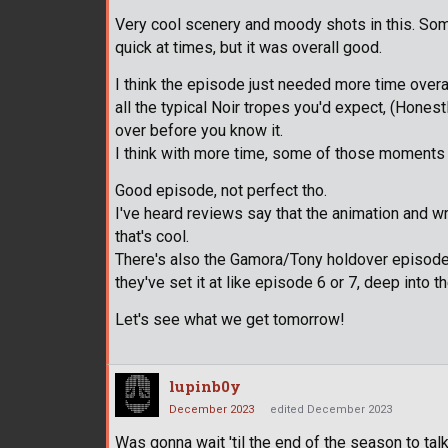
Very cool scenery and moody shots in this. Some 
quick at times, but it was overall good.
I think the episode just needed more time overal
all the typical Noir tropes you'd expect, (Honestly
over before you know it.
I think with more time, some of those moments
Good episode, not perfect tho.
I've heard reviews say that the animation and wr
that's cool.
There's also the Gamora/Tony holdover episode f
they've set it at like episode 6 or 7, deep into 
Let's see what we get tomorrow!
lupinb0y
December 2023
edited December 2023
Was gonna wait 'til the end of the season to talk