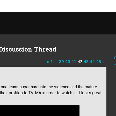
Discussion Thread
«
1
…
39
40
41
42
43
44
45
»
s one leans super hard into the violence and the mature
their profiles to TV-MA in order to watch it. It looks great