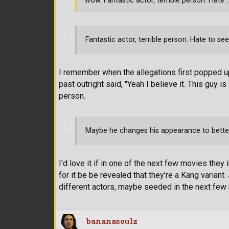
wow. Fantastic actor, terrible person. Hate
Fantastic actor, terrible person. Hate to see
I remember when the allegations first popped u
past outright said, "Yeah I believe it. This guy is
person.
Maybe he changes his appearance to bette
I'd love it if in one of the next few movies they
for it be be revealed that they're a Kang varian
different actors, maybe seeded in the next few
bananasoulz