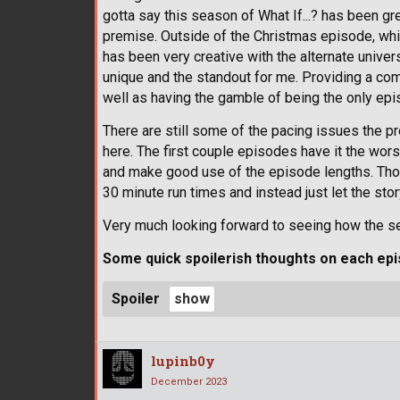
gotta say this season of What If...? has been g
premise. Outside of the Christmas episode, whil
has been very creative with the alternate univers
unique and the standout for me. Providing a com
well as having the gamble of being the only epis
There are still some of the pacing issues the pr
here. The first couple episodes have it the worst
and make good use of the episode lengths. Though
30 minute run times and instead just let the sto
Very much looking forward to seeing how the s
Some quick spoilerish thoughts on each epi
Spoiler
lupinb0y
December 2023