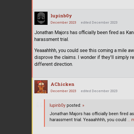
lupinb0y
December 2023
edited December 2023
Jonathan Majors has officially been fired as Kan
harassment trial.
Yeaaahhhh, you could see this coming a mile away
disprove the claims. I wonder if they'll simply re
different direction.
AChicken
December 2023
edited December 2023
lupinb0y
posted:
»
Jonathan Majors has officially been fired as
harassment trial. Yeaaahhhh, you could
… 