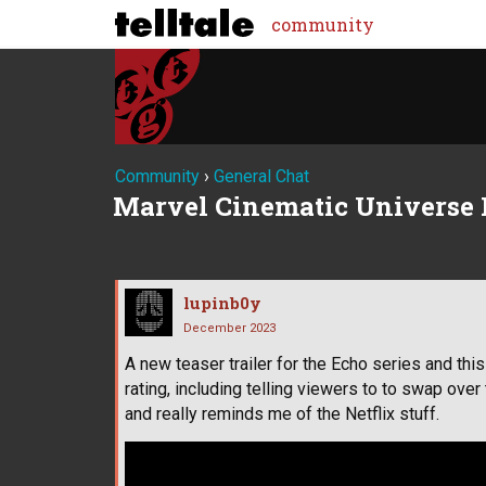
community
Community
›
General Chat
Marvel Cinematic Universe 
lupinb0y
December 2023
A new teaser trailer for the Echo series and thi
rating, including telling viewers to to swap over 
and really reminds me of the Netflix stuff.