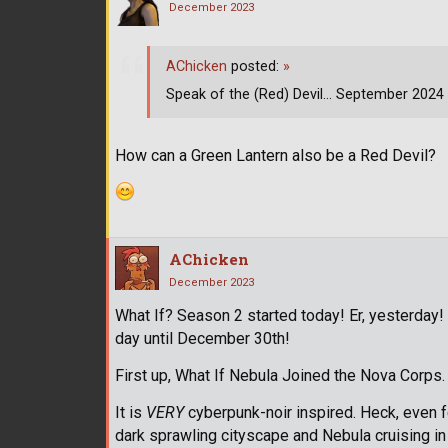
December 2023
AChicken
posted:
»
Speak of the (Red) Devil... September 2024 it
How can a Green Lantern also be a Red Devil?
AChicken
December 2023
What If? Season 2 started today! Er, yesterday
day until December 30th!
First up, What If Nebula Joined the Nova Corps. 
It is
VERY
cyberpunk-noir inspired. Heck, even f
dark sprawling cityscape and Nebula cruising in 