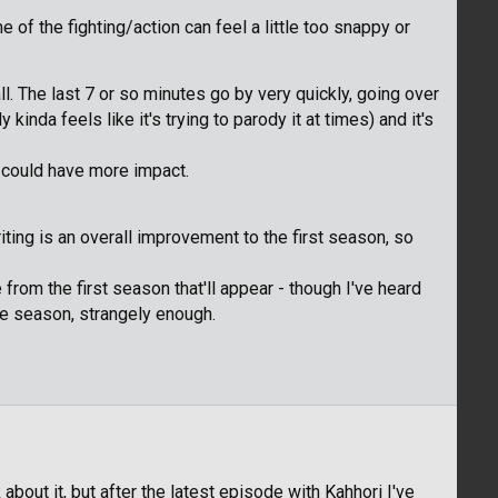
of the fighting/action can feel a little too snappy or
l. The last 7 or so minutes go by very quickly, going over
 kinda feels like it's trying to parody it at times) and it's
 could have more impact.
iting is an overall improvement to the first season, so
rom the first season that'll appear - though I've heard
the season, strangely enough.
 about it, but after the latest episode with Kahhori I've