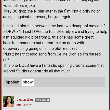
voice off as a joke.
They
DO
drop the R-slur later in the film. Not glorifying or
using it against someone, but just egch...
I think I'd slot this between the last two deadpool movies. 2
> DPW > 1. I just LOVE the found-family arc and trying to help
a misguided kid plot from 2, this one has some great
heartfelt moments but doesn't cut as deep with
eeeeverything going on in the plot and cast.
Plus 2 has that epic song from Celine Dion so I'm biased,
eh?
This one DOES have a fantastic opening credits scene that
Marvel Studios doesn't do all that much.
Spoiler
Jennifer
Moderator
August 2024