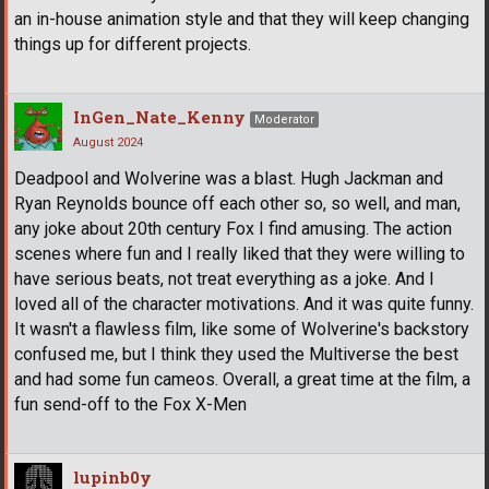
an in-house animation style and that they will keep changing
things up for different projects.
InGen_Nate_Kenny
Moderator
August 2024
Deadpool and Wolverine was a blast. Hugh Jackman and
Ryan Reynolds bounce off each other so, so well, and man,
any joke about 20th century Fox I find amusing. The action
scenes where fun and I really liked that they were willing to
have serious beats, not treat everything as a joke. And I
loved all of the character motivations. And it was quite funny.
It wasn't a flawless film, like some of Wolverine's backstory
confused me, but I think they used the Multiverse the best
and had some fun cameos. Overall, a great time at the film, a
fun send-off to the Fox X-Men
lupinb0y