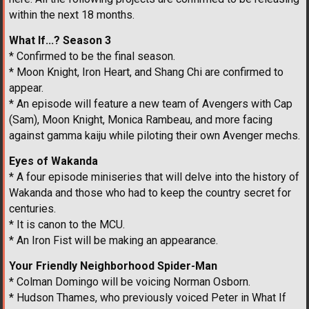
within the next 18 months.
What If...? Season 3
* Confirmed to be the final season.
* Moon Knight, Iron Heart, and Shang Chi are confirmed to
appear.
* An episode will feature a new team of Avengers with Cap
(Sam), Moon Knight, Monica Rambeau, and more facing
against gamma kaiju while piloting their own Avenger mechs.
Eyes of Wakanda
* A four episode miniseries that will delve into the history of
Wakanda and those who had to keep the country secret for
centuries.
* It is canon to the MCU.
* An Iron Fist will be making an appearance.
Your Friendly Neighborhood Spider-Man
* Colman Domingo will be voicing Norman Osborn.
* Hudson Thames, who previously voiced Peter in What If