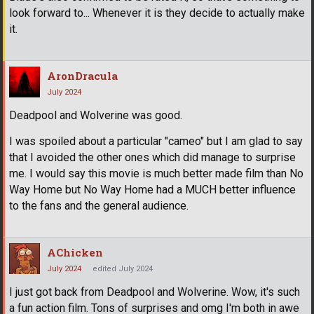
look forward to... Whenever it is they decide to actually make
it.
AronDracula
July 2024
Deadpool and Wolverine was good.
I was spoiled about a particular "cameo" but I am glad to say
that I avoided the other ones which did manage to surprise
me. I would say this movie is much better made film than No
Way Home but No Way Home had a MUCH better influence
to the fans and the general audience.
AChicken
July 2024
edited July 2024
I just got back from Deadpool and Wolverine. Wow, it's such
a fun action film. Tons of surprises and omg I'm both in awe