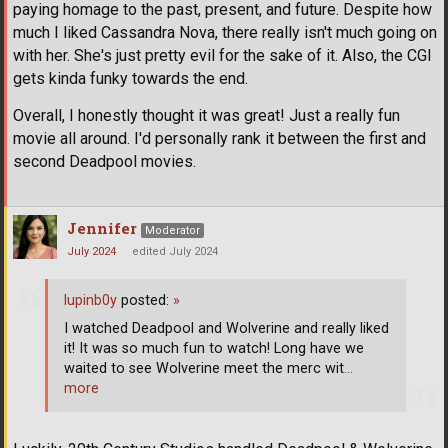
paying homage to the past, present, and future. Despite how
much I liked Cassandra Nova, there really isn't much going on
with her. She's just pretty evil for the sake of it. Also, the CGI
gets kinda funky towards the end.
Overall, I honestly thought it was great! Just a really fun
movie all around. I'd personally rank it between the first and
second Deadpool movies.
Jennifer
Moderator
July 2024
edited July 2024
lupinb0y
posted:
»
I watched Deadpool and Wolverine and really liked
it! It was so much fun to watch! Long have we
waited to see Wolverine meet the merc wit
…
more