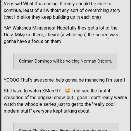
Very sad What If is ending. It really should be able to
continue, least of all without any sort of overarching story
(that I dislike they keep building up in each one)
YAY Wakanda Miniseries! Hopefully they get a lot of the
Dora Milaje in there, I heard (a while ago) the series was
gonna have a focus on them.
Colman Domingo will be voicing Norman Osborn.
YOOOO That's awesome, he's gonna be menacing I'm sure!!
Still have to watch XMen 97...
I did see the first 4
episodes of the original show, but... gosh I don't really wanna
watch the whooole series just to get to the "really cool
modern stuff" everyone kept talking about