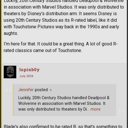
Luckily, 20th Century Studios handled Deadpool & Wolverine
in association with Marvel Studios. It was only distributed to
theaters by Disney's distribution arm. It seems Disney is
using 20th Century Studios as its R-rated label, like it did
with Touchstone Pictures way back in the 1990s and early
aughts.
I'm here for that. It could be a great thing. A lot of good R-
rated classics came out of Touchstone.
lupinb0y
July 2024
Jennifer
posted:
»
Luckily, 20th Century Studios handled Deadpool &
Wolverine in association with Marvel Studios. It
was only distributed to theaters by Di
… more
Blade's also confirmed to be rated R, so that's something to