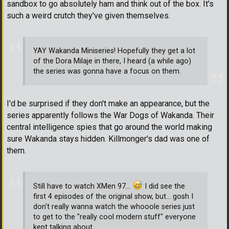
sandbox to go absolutely ham and think out of the box. It's
such a weird crutch they've given themselves.
YAY Wakanda Miniseries! Hopefully they get a lot
of the Dora Milaje in there, I heard (a while ago)
the series was gonna have a focus on them.
I'd be surprised if they don't make an appearance, but the
series apparently follows the War Dogs of Wakanda. Their
central intelligence spies that go around the world making
sure Wakanda stays hidden. Killmonger's dad was one of
them.
Still have to watch XMen 97...
I did see the
first 4 episodes of the original show, but... gosh I
don't really wanna watch the whooole series just
to get to the "really cool modern stuff" everyone
kept talking about