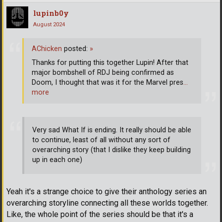
lupinb0y
August 2024
AChicken
posted:
»
Thanks for putting this together Lupin! After that
major bombshell of RDJ being confirmed as
Doom, I thought that was it for the Marvel pres
…
more
Very sad What If is ending. It really should be able
to continue, least of all without any sort of
overarching story (that I dislike they keep building
up in each one)
Yeah it's a strange choice to give their anthology series an
overarching storyline connecting all these worlds together.
Like, the whole point of the series should be that it's a