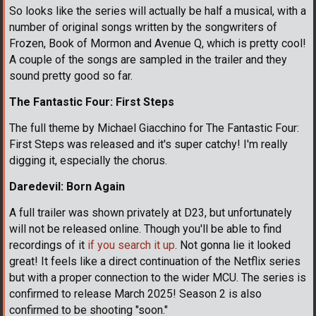
So looks like the series will actually be half a musical, with a
number of original songs written by the songwriters of
Frozen, Book of Mormon and Avenue Q, which is pretty cool!
A couple of the songs are sampled in the trailer and they
sound pretty good so far.
The Fantastic Four: First Steps
The full theme by Michael Giacchino for The Fantastic Four:
First Steps was released and it's super catchy! I'm really
digging it, especially the chorus.
Daredevil: Born Again
A full trailer was shown privately at D23, but unfortunately
will not be released online. Though you'll be able to find
recordings of it
if you search it up
. Not gonna lie it looked
great! It feels like a direct continuation of the Netflix series
but with a proper connection to the wider MCU. The series is
confirmed to release March 2025! Season 2 is also
confirmed to be shooting "soon."