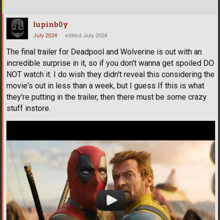
lupinb0y
July 2024
edited July 2024
The final trailer for Deadpool and Wolverine is out with an
incredible surprise in it, so if you don't wanna get spoiled DO
NOT watch it. I do wish they didn't reveal this considering the
movie's out in less than a week, but I guess If this is what
they're putting in the trailer, then there must be some crazy
stuff instore.