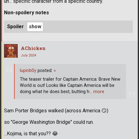
uh... specific character from a specific country.
Non-spoilery notes
Spoiler
AChicken
July 2024
lupinb0y
posted:
»
The teaser trailer for Captain America: Brave New
World is out! Looks like Captain America will be
doing what he does best, butting h
… more
Sam Porter Bridges walked (across America
😏
)
so "George Washington Bridge" could run.
...Kojima, is that you??
😂