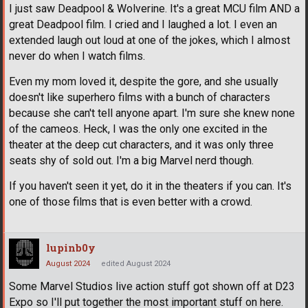
I just saw Deadpool & Wolverine. It's a great MCU film AND a
great Deadpool film. I cried and I laughed a lot. I even an
extended laugh out loud at one of the jokes, which I almost
never do when I watch films.
Even my mom loved it, despite the gore, and she usually
doesn't like superhero films with a bunch of characters
because she can't tell anyone apart. I'm sure she knew none
of the cameos. Heck, I was the only one excited in the
theater at the deep cut characters, and it was only three
seats shy of sold out. I'm a big Marvel nerd though.
If you haven't seen it yet, do it in the theaters if you can. It's
one of those films that is even better with a crowd.
lupinb0y
August 2024
edited August 2024
Some Marvel Studios live action stuff got shown off at D23
Expo so I'll put together the most important stuff on here.