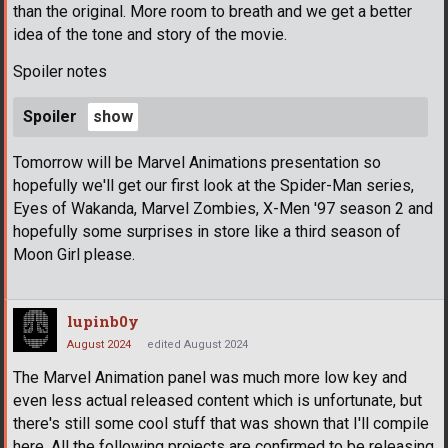
than the original. More room to breath and we get a better
idea of the tone and story of the movie.
Spoiler notes
Spoiler
Tomorrow will be Marvel Animations presentation so
hopefully we'll get our first look at the Spider-Man series,
Eyes of Wakanda, Marvel Zombies, X-Men '97 season 2 and
hopefully some surprises in store like a third season of
Moon Girl please.
lupinb0y
August 2024
edited August 2024
The Marvel Animation panel was much more low key and
even less actual released content which is unfortunate, but
there's still some cool stuff that was shown that I'll compile
here. All the following projects are confirmed to be releasing