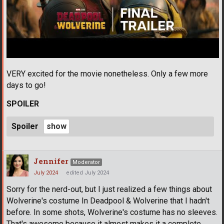
VERY excited for the movie nonetheless. Only a few more
days to go!
SPOILER
Spoiler
Jennifer
Moderator
July 2024
edited July 2024
Sorry for the nerd-out, but I just realized a few things about
Wolverine's costume In Deadpool & Wolverine that I hadn't
before. In some shots, Wolverine's costume has no sleeves.
That's awesome because it almost makes it a complete