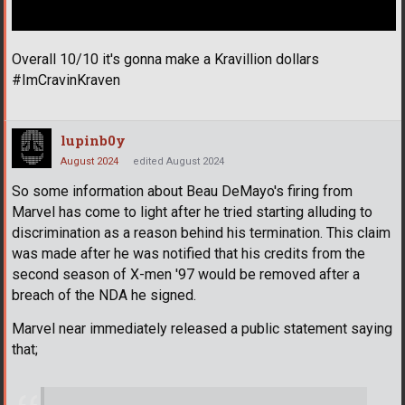
Overall 10/10 it's gonna make a Kravillion dollars
#ImCravinKraven
lupinb0y
August 2024
edited August 2024
So some information about Beau DeMayo's firing from
Marvel has come to light after he tried starting alluding to
discrimination as a reason behind his termination. This claim
was made after he was notified that his credits from the
second season of X-men '97 would be removed after a
breach of the NDA he signed.
Marvel near immediately released a public statement saying
that;