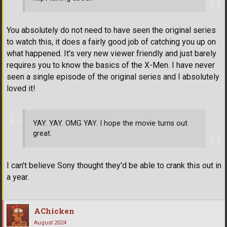
You absolutely do not need to have seen the original series
to watch this, it does a fairly good job of catching you up on
what happened. It's very new viewer friendly and just barely
requires you to know the basics of the X-Men. I have never
seen a single episode of the original series and I absolutely
loved it!
YAY. YAY. OMG YAY. I hope the movie turns out
great.
I can't believe Sony thought they'd be able to crank this out in
a year.
AChicken
August 2024