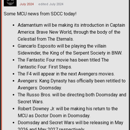
July 2024
edited July 2024
Some MCU news from SDCC today!
Adamantium will be making its introduction in Captain
America: Brave New World, through the body of the
Celestial from The Eternals.
Giancarlo Esposito will be playing the villain
Sidewinder, the King of the Serpent Society in BNW.
The Fantastic Four movie has been titled The
Fantastic Four: First Steps.
The F4 will appear in the next Avengers movies.
Avengers: Kang Dynasty has officially been retitled to
Avengers: Doomsday.
The Russo Bros. will be directing both Doomsday and
Secret Wars.
Robert Downey Jr. will be making his return to the
MCU as Doctor Doom in Doomsday.
Doomsday and Secret Wars will be releasing in May
2026 and May 2027 respectively.