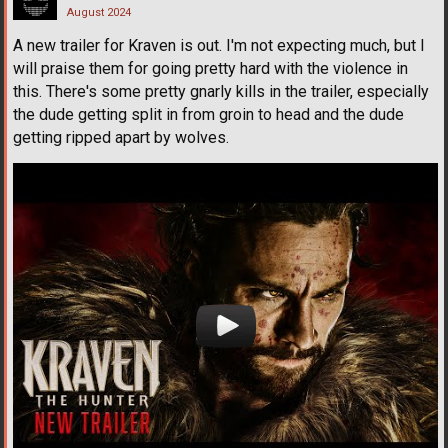
August 2024
A new trailer for Kraven is out. I'm not expecting much, but I
will praise them for going pretty hard with the violence in
this. There's some pretty gnarly kills in the trailer, especially
the dude getting split in from groin to head and the dude
getting ripped apart by wolves.