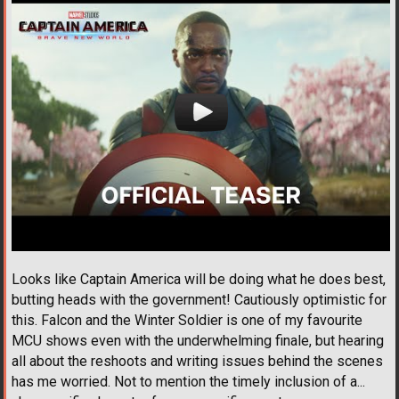
Looks like Captain America will be doing what he does best,
butting heads with the government! Cautiously optimistic for
this. Falcon and the Winter Soldier is one of my favourite
MCU shows even with the underwhelming finale, but hearing
all about the reshoots and writing issues behind the scenes
has me worried. Not to mention the timely inclusion of a...