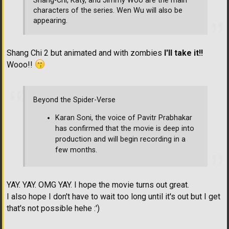
Shang-Chi, Katy, and Jimmy Woo are the main
characters of the series. Wen Wu will also be
appearing.
Shang Chi 2 but animated and with zombies
I'll take it!!
Wooo!!
Beyond the Spider-Verse
Karan Soni, the voice of Pavitr Prabhakar
has confirmed that the movie is deep into
production and will begin recording in a
few months.
YAY. YAY. OMG YAY. I hope the movie turns out great.
I also hope I don't have to wait too long until it's out but I get
that's not possible hehe :')