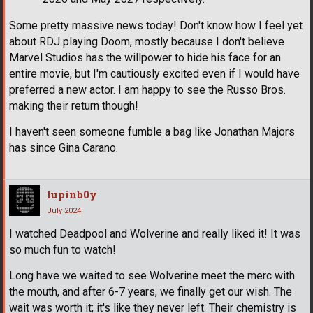
Some pretty massive news today! Don't know how I feel yet
about RDJ playing Doom, mostly because I don't believe
Marvel Studios has the willpower to hide his face for an
entire movie, but I'm cautiously excited even if I would have
preferred a new actor. I am happy to see the Russo Bros.
making their return though!
I haven't seen someone fumble a bag like Jonathan Majors
has since Gina Carano.
lupinb0y
July 2024
I watched Deadpool and Wolverine and really liked it! It was
so much fun to watch!
Long have we waited to see Wolverine meet the merc with
the mouth, and after 6-7 years, we finally get our wish. The
wait was worth it; it's like they never left. Their chemistry is