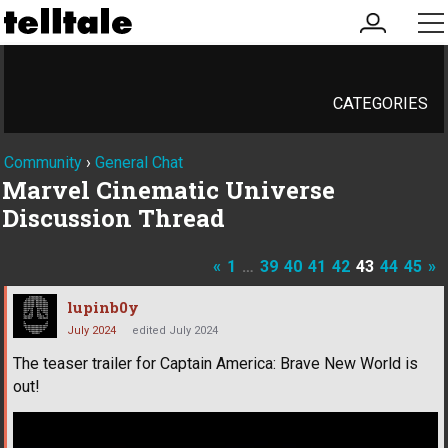
my
me
account
CATEGORIES
Community
›
General Chat
Marvel Cinematic Universe
Discussion Thread
«
1
…
39
40
41
42
43
44
45
»
lupinb0y
July 2024
edited July 2024
The teaser trailer for Captain America: Brave New World is
out!