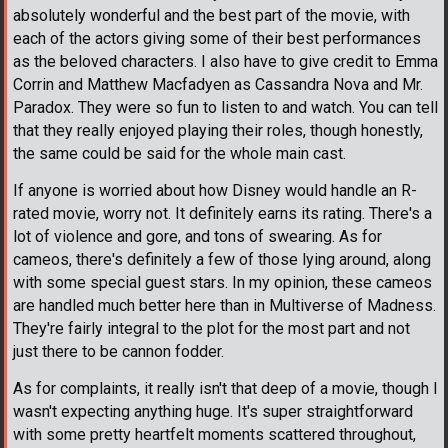
absolutely wonderful and the best part of the movie, with
each of the actors giving some of their best performances
as the beloved characters. I also have to give credit to Emma
Corrin and Matthew Macfadyen as Cassandra Nova and Mr.
Paradox. They were so fun to listen to and watch. You can tell
that they really enjoyed playing their roles, though honestly,
the same could be said for the whole main cast.
If anyone is worried about how Disney would handle an R-
rated movie, worry not. It definitely earns its rating. There's a
lot of violence and gore, and tons of swearing. As for
cameos, there's definitely a few of those lying around, along
with some special guest stars. In my opinion, these cameos
are handled much better here than in Multiverse of Madness.
They're fairly integral to the plot for the most part and not
just there to be cannon fodder.
As for complaints, it really isn't that deep of a movie, though I
wasn't expecting anything huge. It's super straightforward
with some pretty heartfelt moments scattered throughout,