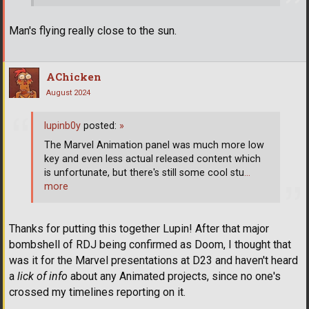
Man's flying really close to the sun.
AChicken
August 2024
lupinb0y
posted:
»
The Marvel Animation panel was much more low
key and even less actual released content which
is unfortunate, but there's still some cool stu
…
more
Thanks for putting this together Lupin! After that major
bombshell of RDJ being confirmed as Doom, I thought that
was it for the Marvel presentations at D23 and haven't heard
a
lick of info
about any Animated projects, since no one's
crossed my timelines reporting on it.