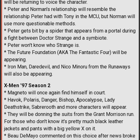
will be returning to voice the character.
* Peter and Norman's relationship will resemble the
relationship Peter had with Tony in the MCU, but Norman will
use more questionable methods.
* Peter gets bit by a spider that appears from a portal during
a fight between Doctor Strange and a symbiote.
* Peter won't know who Strange is.
* The Future Foundation (AKA The Fantastic Four) will be
appearing.
* Iron Man, Daredevil, and Nico Minoru from the Runaways
will also be appearing.
X-Men '97 Season 2
* Magneto will once again find himself in court.
* Havok, Polaris, Danger, Bishop, Apocalypse, Lady
Deathstrike, Sabrerooth and more characters will appear.
* They will be donning the suits from the Grant Morrison run.
For those who don't know it's pretty much black leather
jackets and pants with a big yellow X on it.
* Beau DeMayo commented on this choice after news broke