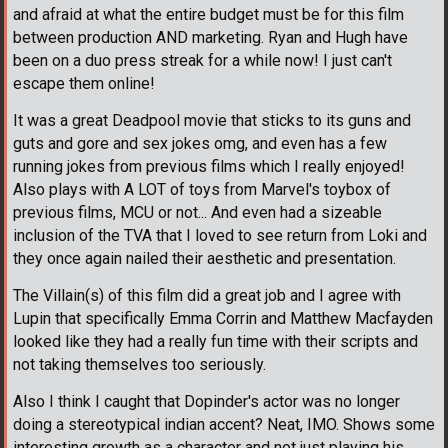
and afraid at what the entire budget must be for this film
between production AND marketing. Ryan and Hugh have
been on a duo press streak for a while now! I just can't
escape them online!
It was a great Deadpool movie that sticks to its guns and
guts and gore and sex jokes omg, and even has a few
running jokes from previous films which I really enjoyed!
Also plays with A LOT of toys from Marvel's toybox of
previous films, MCU or not... And even had a sizeable
inclusion of the TVA that I loved to see return from Loki and
they once again nailed their aesthetic and presentation.
The Villain(s) of this film did a great job and I agree with
Lupin that specifically Emma Corrin and Matthew Macfayden
looked like they had a really fun time with their scripts and
not taking themselves too seriously.
Also I think I caught that Dopinder's actor was no longer
doing a stereotypical indian accent? Neat, IMO. Shows some
interesting growth as a character and not just playing his