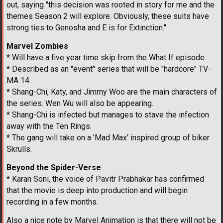
out, saying "this decision was rooted in story for me and the
themes Season 2 will explore. Obviously, these suits have
strong ties to Genosha and E is for Extinction."
Marvel Zombies
* Will have a five year time skip from the What If episode.
* Described as an "event" series that will be "hardcore" TV-
MA 14.
* Shang-Chi, Katy, and Jimmy Woo are the main characters of
the series. Wen Wu will also be appearing.
* Shang-Chi is infected but manages to stave the infection
away with the Ten Rings.
* The gang will take on a 'Mad Max' inspired group of biker
Skrulls.
Beyond the Spider-Verse
* Karan Soni, the voice of Pavitr Prabhakar has confirmed
that the movie is deep into production and will begin
recording in a few months.
Also a nice note by Marvel Animation is that there will not be