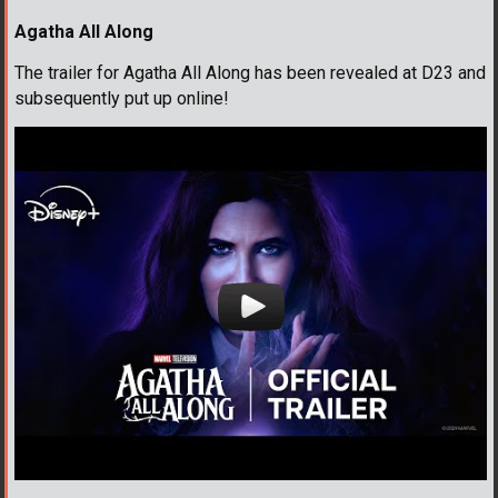
Agatha All Along
The trailer for Agatha All Along has been revealed at D23 and
subsequently put up online!