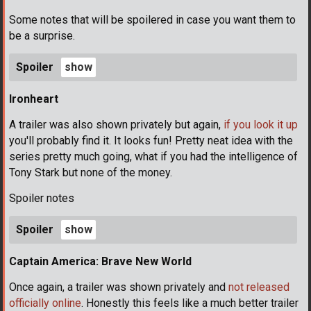
Some notes that will be spoilered in case you want them to
be a surprise.
Spoiler
Ironheart
A trailer was also shown privately but again,
if you look it up
you'll probably find it. It looks fun! Pretty neat idea with the
series pretty much going, what if you had the intelligence of
Tony Stark but none of the money.
Spoiler notes
Spoiler
Captain America: Brave New World
Once again, a trailer was shown privately and
not released
officially online
. Honestly this feels like a much better trailer