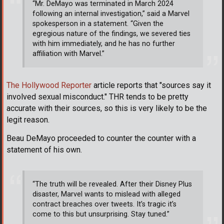
“Mr. DeMayo was terminated in March 2024
following an internal investigation,” said a Marvel
spokesperson in a statement. “Given the
egregious nature of the findings, we severed ties
with him immediately, and he has no further
affiliation with Marvel.”
The Hollywood Reporter
article reports that "sources say it
involved sexual misconduct." THR tends to be pretty
accurate with their sources, so this is very likely to be the
legit reason.
Beau DeMayo proceeded to counter the counter with a
statement of his own.
“The truth will be revealed. After their Disney Plus
disaster, Marvel wants to mislead with alleged
contract breaches over tweets. It’s tragic it’s
come to this but unsurprising. Stay tuned.”