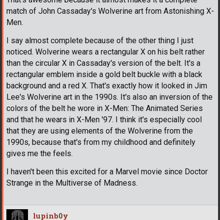
match of John Cassaday's Wolverine art from Astonishing X-
Men.
I say almost complete because of the other thing I just
noticed. Wolverine wears a rectangular X on his belt rather
than the circular X in Cassaday's version of the belt. It's a
rectangular emblem inside a gold belt buckle with a black
background and a red X. That's exactly how it looked in Jim
Lee's Wolverine art in the 1990s. It's also an inversion of the
colors of the belt he wore in X-Men: The Animated Series
and that he wears in X-Men '97. I think it's especially cool
that they are using elements of the Wolverine from the
1990s, because that's from my childhood and definitely
gives me the feels.
I haven't been this excited for a Marvel movie since Doctor
Strange in the Multiverse of Madness.
lupinb0y