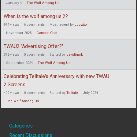
January 4
The Wolf Among Us
When is the wolf among us 2?
974
views
6
comments
Most recent by
Loowixx
November 2025
General Chat
TWAU2 "Advertising Offer?"
372
views
0
comments
Started by
davidinark
September 2024
The Wolf Among Us
Celebrating Telltale's Anniversary with new TWAU
2 Screens
499
views
0
comments
Started by
Telltale
July 2024
The Wolf Among Us
Quick
Categories
Recent Discussions