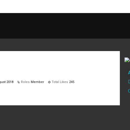
ust 2018
Roles
Member
Total Likes
245