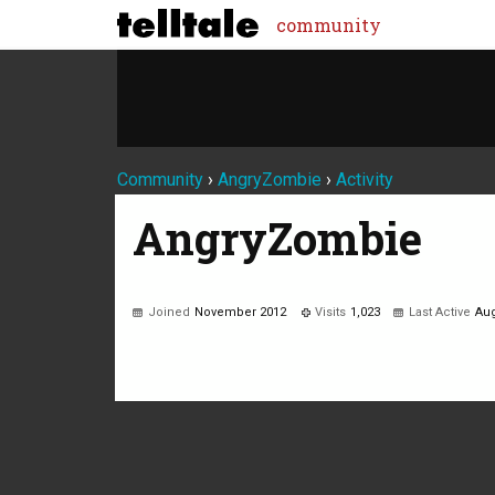
community
Community
›
AngryZombie
›
Activity
AngryZombie
Joined
November 2012
Visits
1,023
Last Active
Aug
Not much happening here, yet.