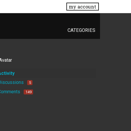
my account
CATEGORIES
Activity
Discussions
5
Comments
149