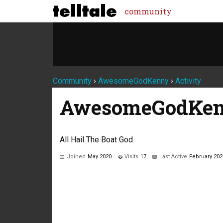
community
Community
›
AwesomeGodKenny
›
Activity
AwesomeGodKe
All Hail The Boat God
Joined
May 2020
Visits
17
Last Active
February 202
Not much happening here, yet.