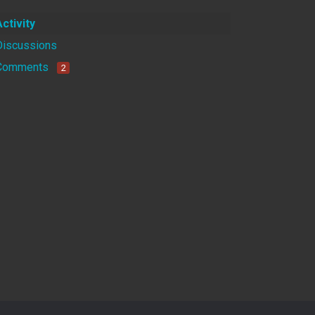
Activity
Discussions
Comments
2