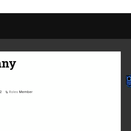
nny
2
Roles
Member