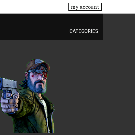
my account
CATEGORIES