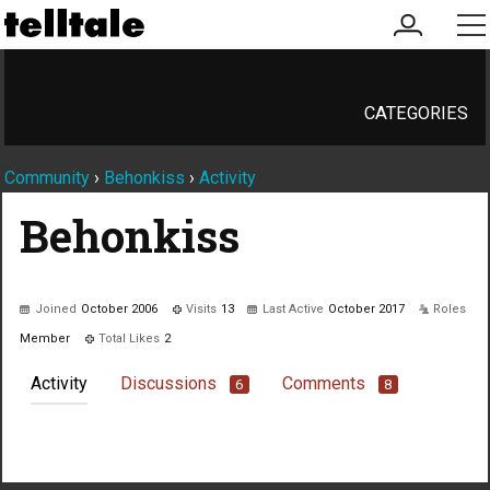
my
me
account
CATEGORIES
Community
›
Behonkiss
›
Activity
Behonkiss
Joined
October 2006
Visits
13
Last Active
October 2017
Roles
Member
Total Likes
2
Activity
Discussions
Comments
6
8
Not much happening here, yet.