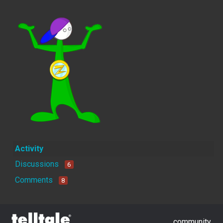
Activity
Discussions
6
Comments
8
community