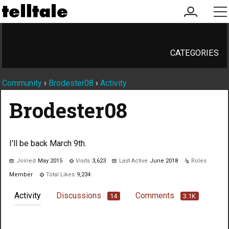
my
me
account
CATEGORIES
Community
›
Brodester08
›
Activity
Brodester08
I'll be back March 9th.
Joined
May 2015
Visits
3,623
Last Active
June 2018
Roles
Member
Total Likes
9,234
Activity
Discussions
Comments
14
3.1K
Not much happening here, yet.