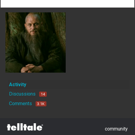
Activity
Discussions
14
Comments
3.1K
community