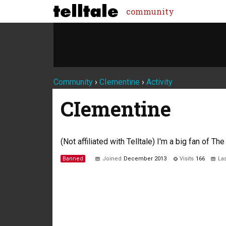
community
Community
›
CIementine
›
Activity
CIementine
(Not affiliated with Telltale) I'm a big fan of T
Banned
Joined
December 2013
Visits
166
Las
Not much happening here, yet.