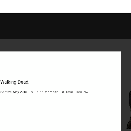
he Walking Dead.
t Active
May 2015
Roles
Member
Total Likes
767