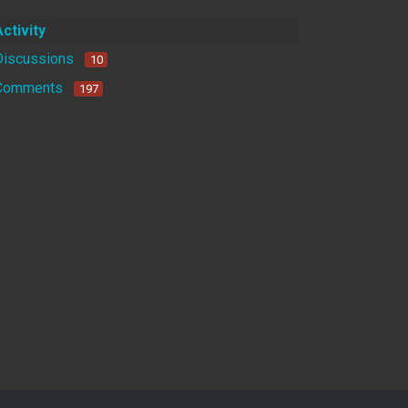
Activity
Discussions
10
Comments
197