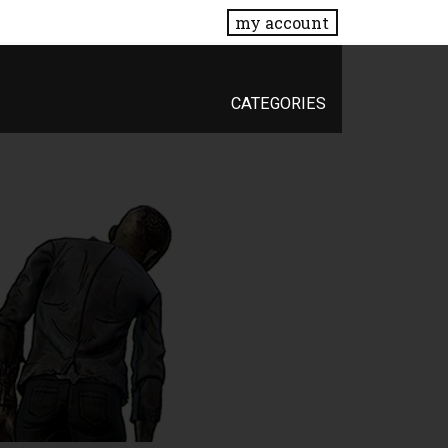
my account
CATEGORIES