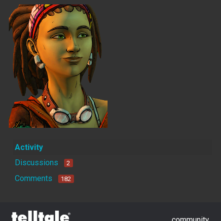
Activity
Discussions
2
Comments
182
community