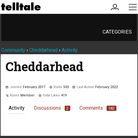
my
me
account
CATEGORIES
Community
›
Cheddarhead
›
Activity
Cheddarhead
Joined
February 2017
Visits
533
Last Active
February 2022
Roles
Member
Total Likes
419
Activity
Discussions
Comments
2
182
Not much happening here, yet.