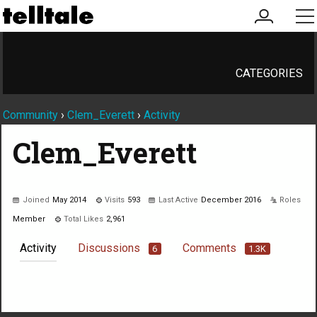
my
me
account
CATEGORIES
Community
›
Clem_Everett
›
Activity
Clem_Everett
Joined
May 2014
Visits
593
Last Active
December 2016
Roles
Member
Total Likes
2,961
Activity
Discussions
Comments
6
1.3K
Not much happening here, yet.