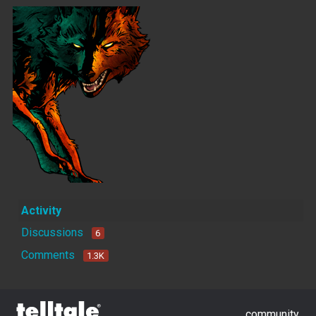
Activity
Discussions
6
Comments
1.3K
community