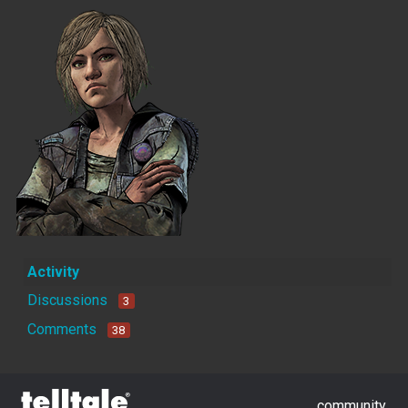
Activity
Discussions
3
Comments
38
community