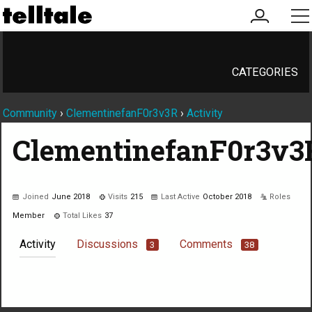
my
me
account
CATEGORIES
Community
›
ClementinefanF0r3v3R
›
Activity
ClementinefanF0r3v3
Joined
June 2018
Visits
215
Last Active
October 2018
Roles
Member
Total Likes
37
Activity
Discussions
Comments
3
38
Not much happening here, yet.