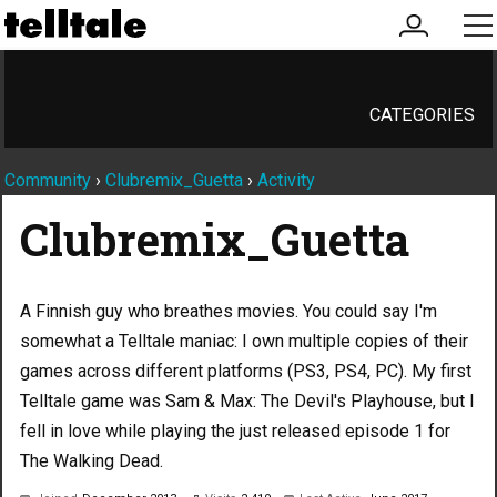
my
me
account
CATEGORIES
Community
›
Clubremix_Guetta
›
Activity
Clubremix_Guetta
A Finnish guy who breathes movies. You could say I'm
somewhat a Telltale maniac: I own multiple copies of their
games across different platforms (PS3, PS4, PC). My first
Telltale game was Sam & Max: The Devil's Playhouse, but I
fell in love while playing the just released episode 1 for
The Walking Dead.