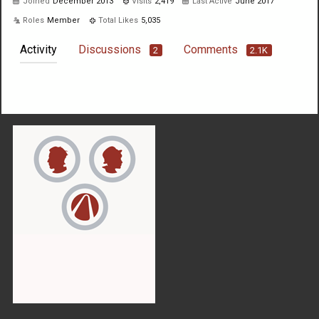
Joined
December 2013
Visits
2,419
Last Active
June 2017
Roles
Member
Total Likes
5,035
Activity
Discussions
Comments
2
2.1K
Not much happening here, yet.