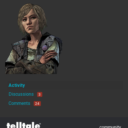
Activity
Discussions
3
Comments
24
community