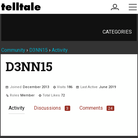
my
me
account
CATEGORIES
Community
›
D3NN15
›
Activity
D3NN15
Joined
December 2013
Visits
186
Last Active
June 2019
Roles
Member
Total Likes
72
Activity
Discussions
Comments
3
24
Not much happening here, yet.