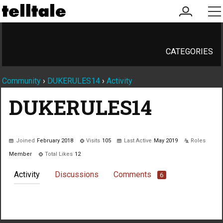
my
me
account
CATEGORIES
Community
›
DUKERULES14
›
Activity
DUKERULES14
Joined
February 2018
Visits
105
Last Active
May 2019
Roles
Member
Total Likes
12
Activity
Discussions
Comments
6
Not much happening here, yet.