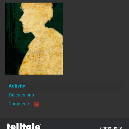
Activity
Discussions
Comments
6
community