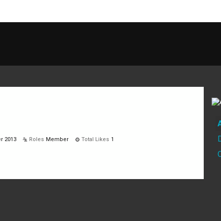
r 2013
Roles
Member
Total Likes
1