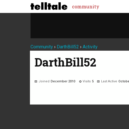
community
Community
›
DarthBill52
›
Activity
DarthBill52
Joined
December 2010
Visits
5
Last Active
Octobe
Not much happening here, yet.