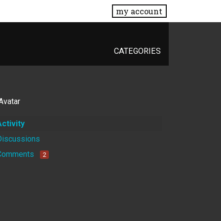
my account
CATEGORIES
Activity
Discussions
Comments
2