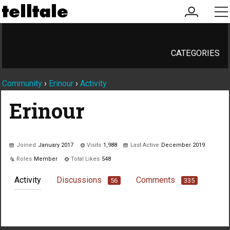
my
me
account
CATEGORIES
Community
›
Erinour
›
Activity
Erinour
Joined
January 2017
Visits
1,988
Last Active
December 2019
Roles
Member
Total Likes
548
Activity
Discussions
Comments
56
335
Not much happening here, yet.