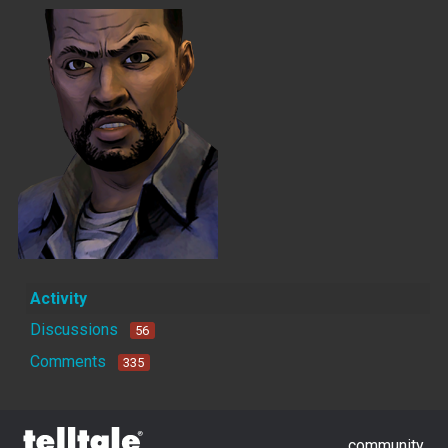
Activity
Discussions
56
Comments
335
community