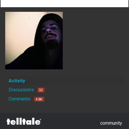
Activity
Discussions
32
Comments
4.8K
community