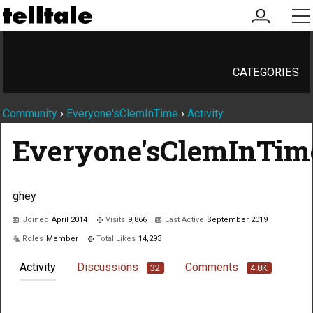
my
me
account
CATEGORIES
Community
›
Everyone'sClemInTime
›
Activity
Everyone'sClemInTim
ghey
Joined
April 2014
Visits
9,866
Last Active
September 2019
Roles
Member
Total Likes
14,293
Activity
Discussions
Comments
32
4.8K
Not much happening here, yet.