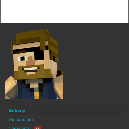
Not much happening here, yet.
Activity
Discussions
Comments
44