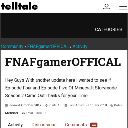
my
me
account
CATEGORIES
Community
›
FNAFgamerOFFICAL
›
Activity
FNAFgamerOFFICAL
Hey Guys With another update here i wanted to see if
Episode Four and Episode Five Of Minecraft Storymode
Season 2 Came Out Thanks for your Time
Joined
October 2017
Visits
15
Last Active
February 2018
Roles
Member
Total Likes
13
Activity
Discussions
Comments
44