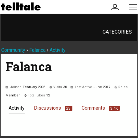
my
me
account
CATEGORIES
Community
›
Falanca
›
Activity
Falanca
Joined
February 2008
Visits
30
Last Active
June 2017
Roles
Member
Total Likes
12
Activity
Discussions
Comments
23
3.4K
Not much happening here, yet.