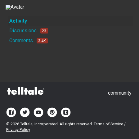
Activity
Discussions
23
Comments
3.4K
community
©
2026 Telltale, Incorporated. All rights reserved.
Terms of Service
/
Privacy Policy