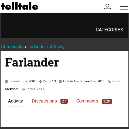
my
me
account
CATEGORIES
Community
›
Farlander
›
Activity
Farlander
Joined
July 2009
Visits
13
Last Active
November 2016
Roles
Member
Total Likes
5
Activity
Discussions
Comments
27
1.2K
Not much happening here, yet.