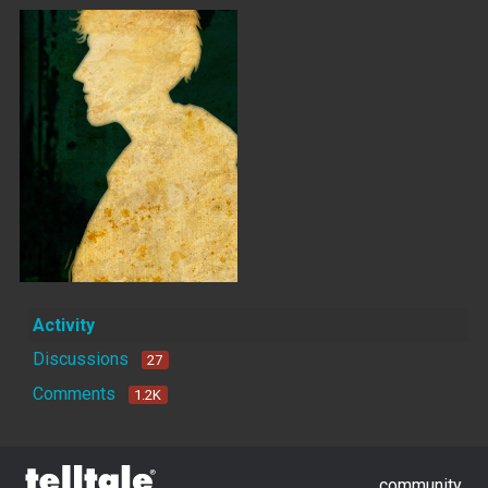
Activity
Discussions
27
Comments
1.2K
community