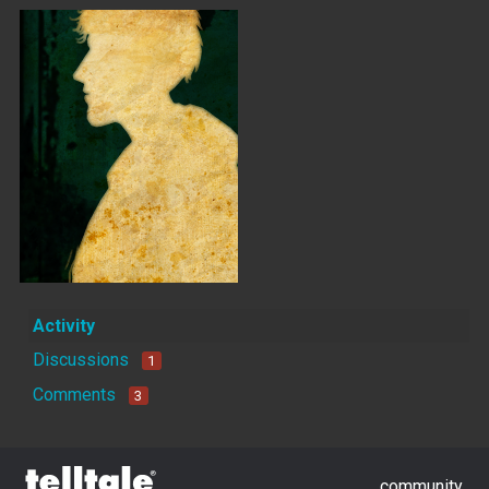
Activity
Discussions
1
Comments
3
community