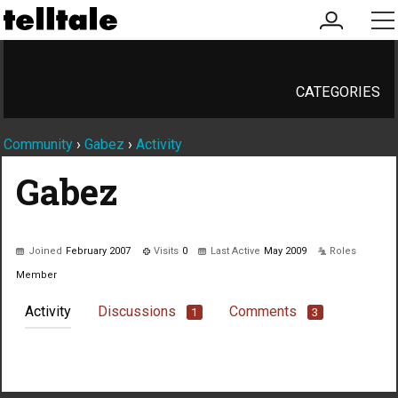
my
me
account
CATEGORIES
Community
›
Gabez
›
Activity
Gabez
Joined
February 2007
Visits
0
Last Active
May 2009
Roles
Member
Activity
Discussions
Comments
1
3
Not much happening here, yet.