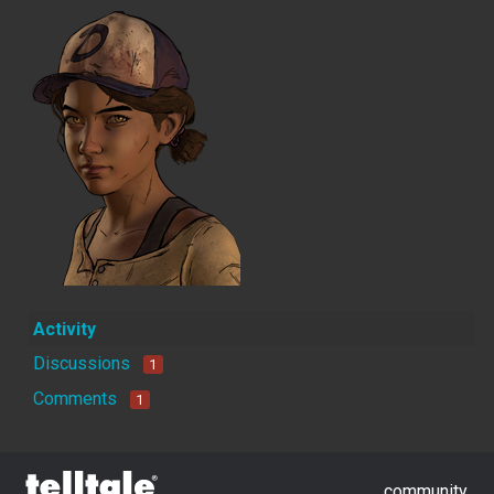
Activity
Discussions
1
Comments
1
community