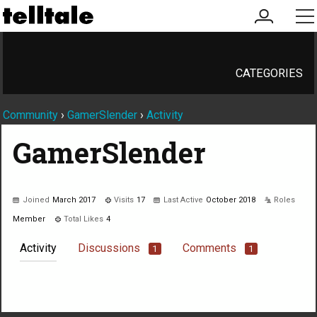
my
me
account
CATEGORIES
Community
›
GamerSlender
›
Activity
GamerSlender
Joined
March 2017
Visits
17
Last Active
October 2018
Roles
Member
Total Likes
4
Activity
Discussions
Comments
1
1
Not much happening here, yet.