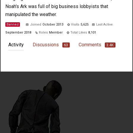
Noah's Ark was full of big business lobbyists that
manipulated the weather.
Banned
Joined
October 2013
Visits
5,625
Last Active
September 2018
Roles
Member
Total Likes
8,101
Activity
Discussions
Comments
63
3.4K
Not much happening here, yet.