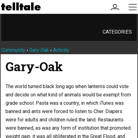
my
me
account
CATEGORIES
Community
›
Gary-Oak
›
Activity
Gary-Oak
The world turned black long ago when lanterns could vote
and decide on what kind of animals would be exempt from
grade school. Pasta was a country, in which iTunes was
banned and ants were forced to listen to Cher. Diapers
were for adults and children ruled the land. Restaurants
were banned, as was any form of institution that promoted
weight gain. it was all obliterated in the Great Flood, and