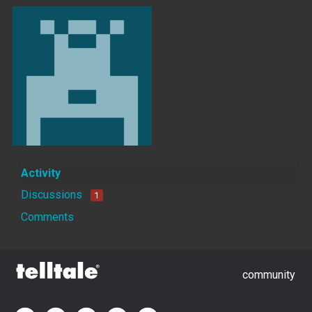
Activity
Discussions
1
Comments
community