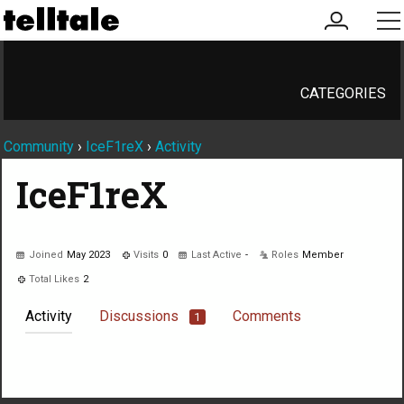
my
me
account
CATEGORIES
Community
›
IceF1reX
›
Activity
IceF1reX
Joined
May 2023
Visits
0
Last Active
-
Roles
Member
Total Likes
2
Activity
Discussions
Comments
1
Not much happening here, yet.