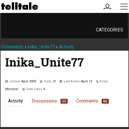
my
me
account
CATEGORIES
Community
›
Inika_Unite77
›
Activity
Inika_Unite77
Joined
April 2009
Visits
21
Last Active
April 15
Roles
Member
Total Likes
4
Activity
Discussions
Comments
33
86
Not much happening here, yet.