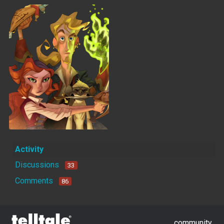
Activity
Discussions
33
Comments
86
community