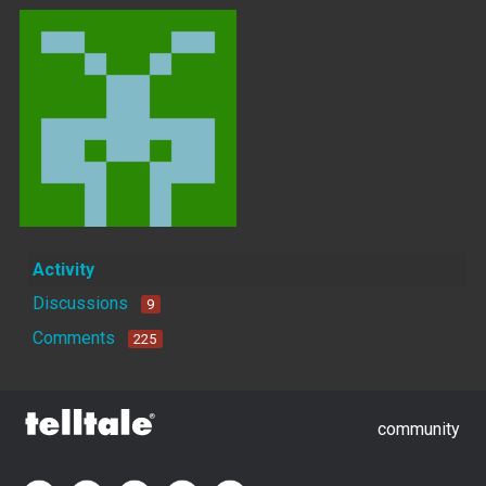
Activity
Discussions
9
Comments
225
community