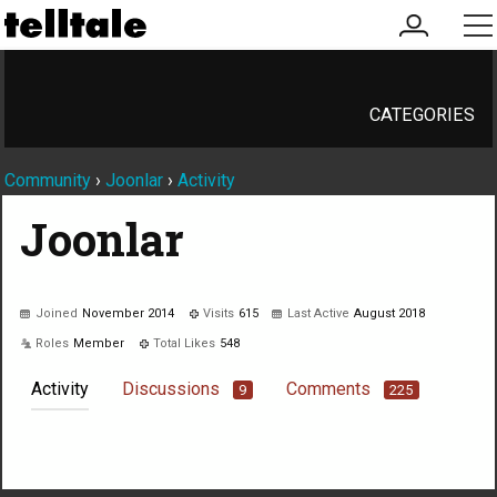
my
me
account
CATEGORIES
Community
›
Joonlar
›
Activity
Joonlar
Joined
November 2014
Visits
615
Last Active
August 2018
Roles
Member
Total Likes
548
Activity
Discussions
Comments
9
225
Not much happening here, yet.