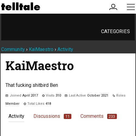
my
me
account
CATEGORIES
Community
›
KaiMaestro
›
Activity
KaiMaestro
That fucking shitbird Ben
Joined
April 2017
Visits
310
Last Active
October 2021
Roles
Member
Total Likes
418
Activity
Discussions
Comments
11
233
Not much happening here, yet.