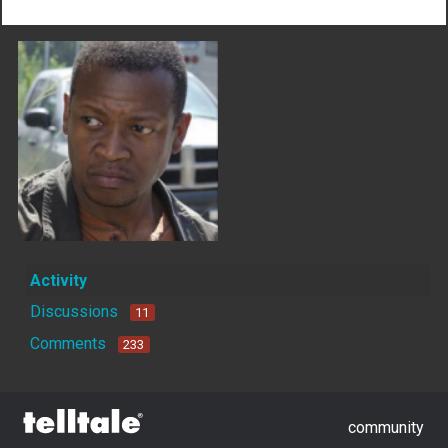
Activity
Discussions
11
Comments
233
community