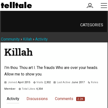
my
me
account
CATEGORIES
Community
›
Killah
›
Activity
Killah
I'm thou. Thou art I. The frauds Who are over your heads.
Allow me to show you.
Joined
April 2015
Visits
2,302
Last Active
June 2017
Roles
Member
Total Likes
4,354
Activity
Discussions
Comments
2.2K