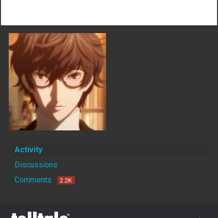
Not much happening here, yet.
Activity
Discussions
Comments
2.2K