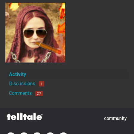
Activity
Discussions
1
Comments
27
community