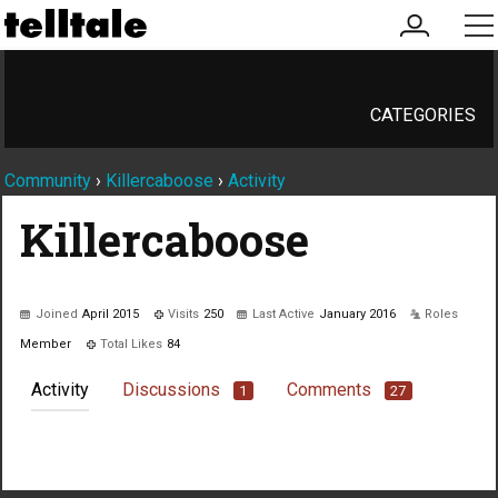
my
me
account
CATEGORIES
Community
›
Killercaboose
›
Activity
Killercaboose
Joined
April 2015
Visits
250
Last Active
January 2016
Roles
Member
Total Likes
84
Activity
Discussions
Comments
1
27
Not much happening here, yet.