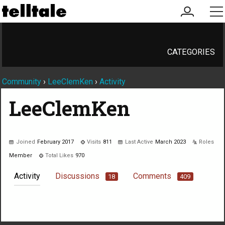
my
me
account
CATEGORIES
Community
›
LeeClemKen
›
Activity
LeeClemKen
Joined
February 2017
Visits
811
Last Active
March 2023
Roles
Member
Total Likes
970
Activity
Discussions
Comments
18
409
Not much happening here, yet.