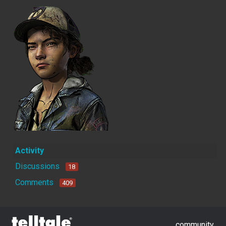
Activity
Discussions
18
Comments
409
community