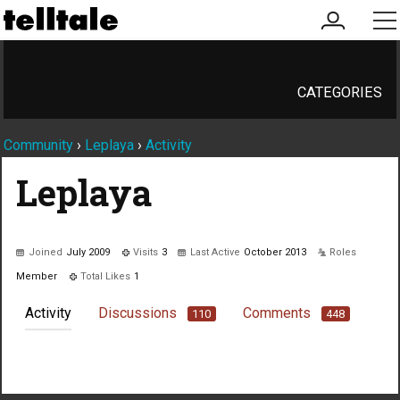
my
me
account
CATEGORIES
Community
›
Leplaya
›
Activity
Leplaya
Joined
July 2009
Visits
3
Last Active
October 2013
Roles
Member
Total Likes
1
Activity
Discussions
Comments
110
448
Not much happening here, yet.