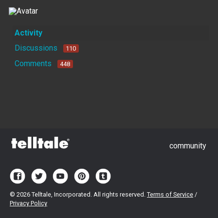
Activity
Discussions
110
Comments
448
community
©
2026 Telltale, Incorporated. All rights reserved.
Terms of Service
/
Privacy Policy