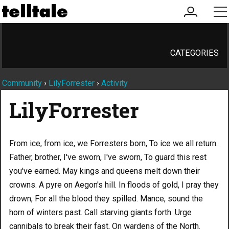
my
me
account
CATEGORIES
Community
›
LilyForrester
›
Activity
LilyForrester
From ice, from ice, we Forresters born, To ice we all return.
Father, brother, I've sworn, I've sworn, To guard this rest
you've earned. May kings and queens melt down their
crowns. A pyre on Aegon's hill. In floods of gold, I pray they
drown, For all the blood they spilled. Mance, sound the
horn of winters past. Call starving giants forth. Urge
cannibals to break their fast, On wardens of the North.