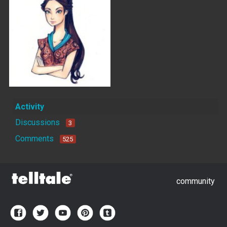
Activity
Discussions
3
Comments
525
community