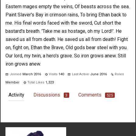
Eastern mages empty the veins, Of beasts across the sea.
Paint Slaver's Bay in crimson rains, To bring Ethan back to
me. His final words faced with the sword, Cut short the
bastard's breath. 'Take me as hostage, oh my Lord!'. He
saved us all from death. He saved us all from death! Fight
on, fight on, Ethan the Brave, Old gods bear steel with you.
Our lord, my twin, a hero's grave. So iron grows anew. Still
iron grows anew.
Joined
March 2016
Visits
140
Last Active
June 2016
Roles
Member
Total Likes
1,323
Activity
Discussions
Comments
3
525
Not much happening here, yet.