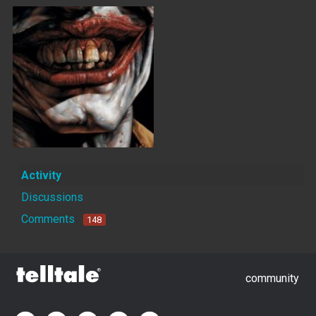
Activity
Discussions
Comments
148
community