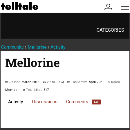
my
me
account
CATEGORIES
Community
›
Mellorine
›
Activity
Mellorine
Joined
March 2016
Visits
1,493
Last Active
April 2021
Roles
Member
Total Likes
517
Activity
Discussions
Comments
148
Not much happening here, yet.