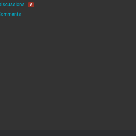
Discussions
8
Comments