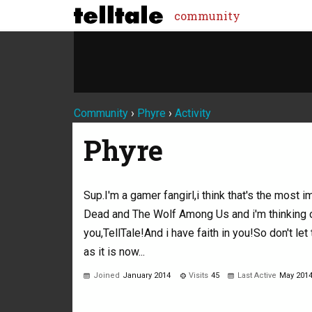
community
Community
›
Phyre
›
Activity
Phyre
Sup.I'm a gamer fangirl,i think that's the most 
Dead and The Wolf Among Us and i'm thinking o
you,TellTale!And i have faith in you!So don't le
as it is now...
Joined
January 2014
Visits
45
Last Active
May 201
Not much happening here, yet.