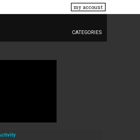
my account
CATEGORIES
Activity