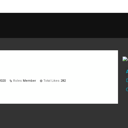
2020
Roles
Member
Total Likes
282