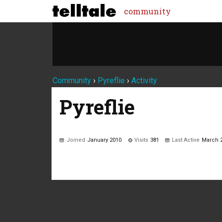
community
Community
›
Pyreflie
›
Activity
Pyreflie
Joined
January 2010
Visits
381
Last Active
March 
Not much happening here, yet.