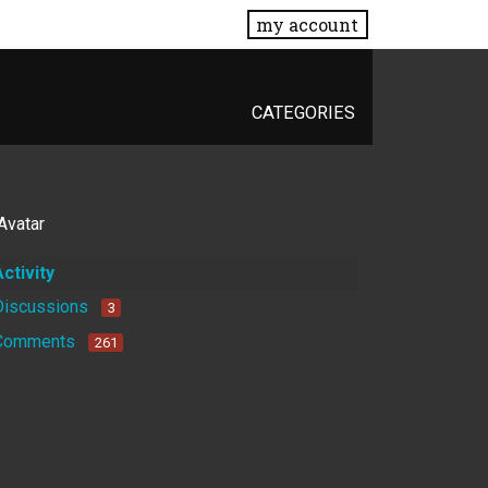
my account
CATEGORIES
Activity
Discussions
3
Comments
261