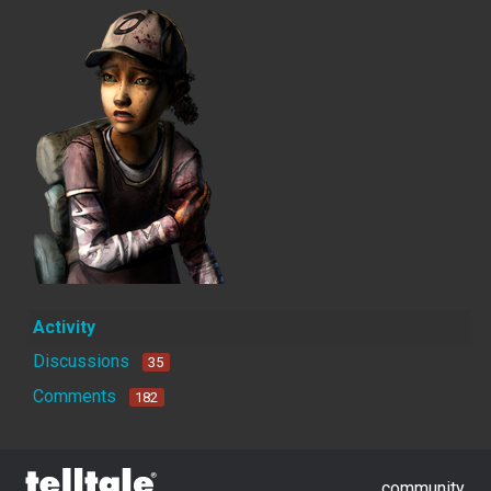
Activity
Discussions
35
Comments
182
community