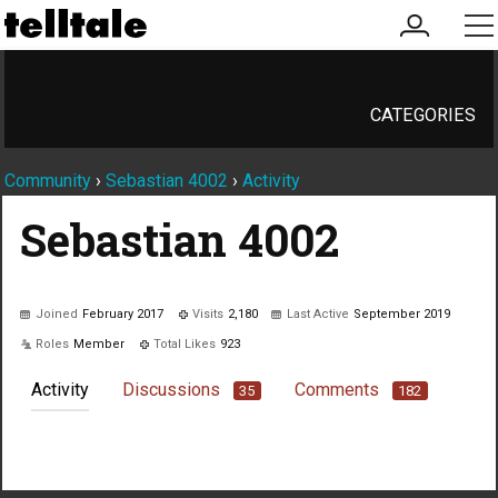
my
me
account
CATEGORIES
Community
›
Sebastian 4002
›
Activity
Sebastian 4002
Joined
February 2017
Visits
2,180
Last Active
September 2019
Roles
Member
Total Likes
923
Activity
Discussions
Comments
35
182
Not much happening here, yet.