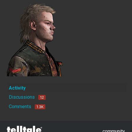
Activity
Discussions
12
Comments
1.3K
community