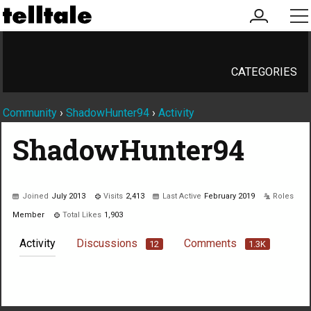
my
me
account
CATEGORIES
Community
›
ShadowHunter94
›
Activity
ShadowHunter94
Joined
July 2013
Visits
2,413
Last Active
February 2019
Roles
Member
Total Likes
1,903
Activity
Discussions
Comments
12
1.3K
Not much happening here, yet.