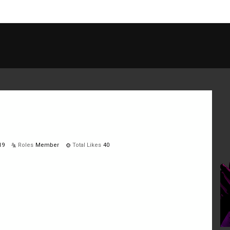
19
Roles
Member
Total Likes
40