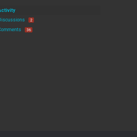
Activity
Discussions
2
Comments
36