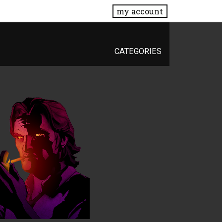
my account
CATEGORIES