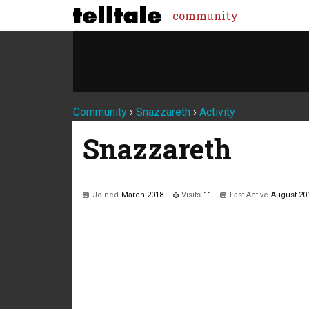
community
Community
›
Snazzareth
›
Activity
Snazzareth
Joined
March 2018
Visits
11
Last Active
August 20
Not much happening here, yet.