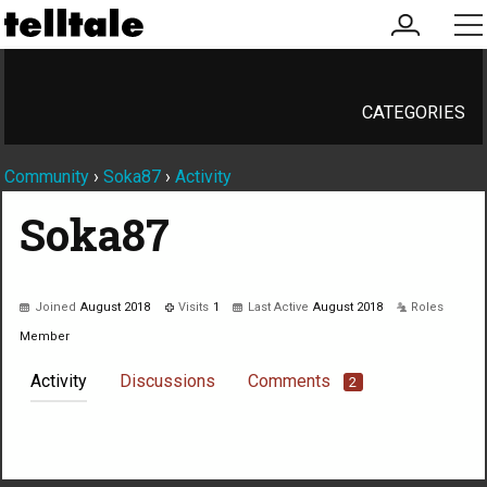
my
me
account
CATEGORIES
Community
›
Soka87
›
Activity
Soka87
Joined
August 2018
Visits
1
Last Active
August 2018
Roles
Member
Activity
Discussions
Comments
2
Not much happening here, yet.