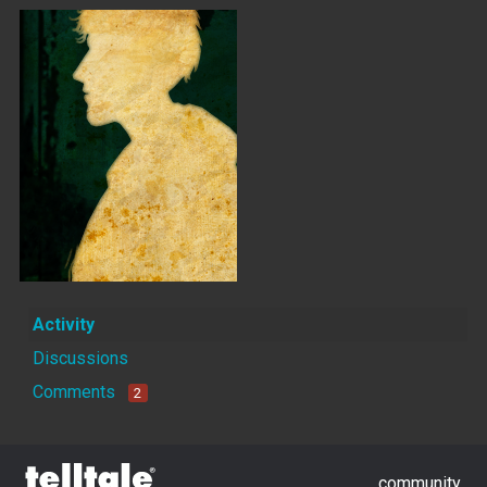
Activity
Discussions
Comments
2
community