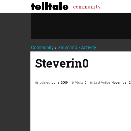
community
Community
›
Steverin0
›
Activity
Steverin0
Joined
June 2009
Visits
0
Last Active
November 2
Not much happening here, yet.