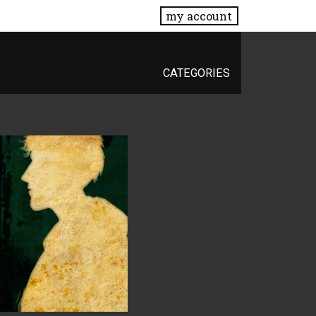
my account
CATEGORIES