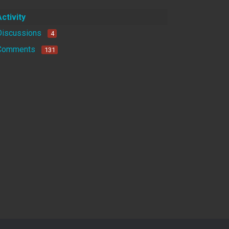
Activity
Discussions
4
Comments
131