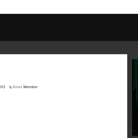
012
Roles
Member