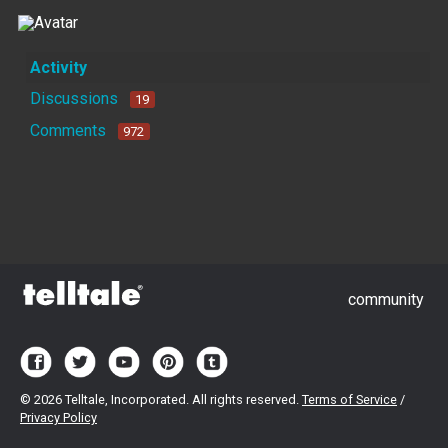
Activity
Discussions
19
Comments
972
community
©
2026 Telltale, Incorporated. All rights reserved.
Terms of Service
/
Privacy Policy