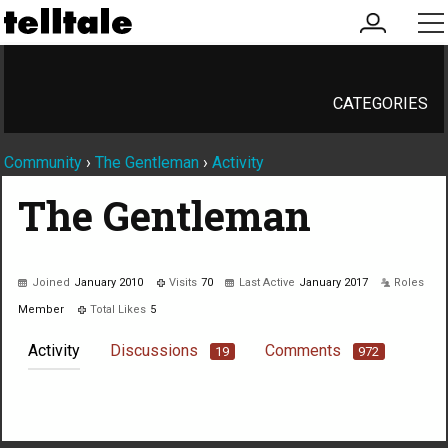
my
me
account
CATEGORIES
Community
›
The Gentleman
›
Activity
The Gentleman
Joined
January 2010
Visits
70
Last Active
January 2017
Roles
Member
Total Likes
5
Activity
Discussions
Comments
19
972
Not much happening here, yet.