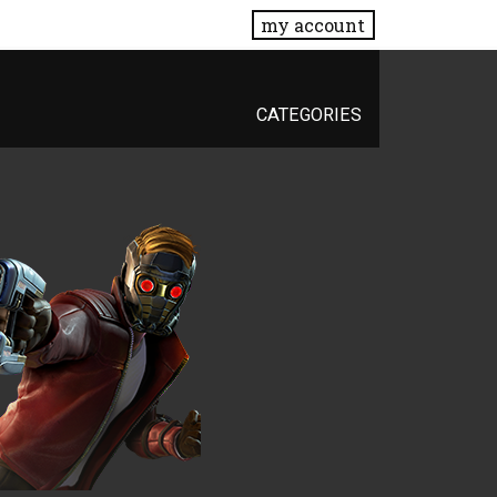
my account
CATEGORIES