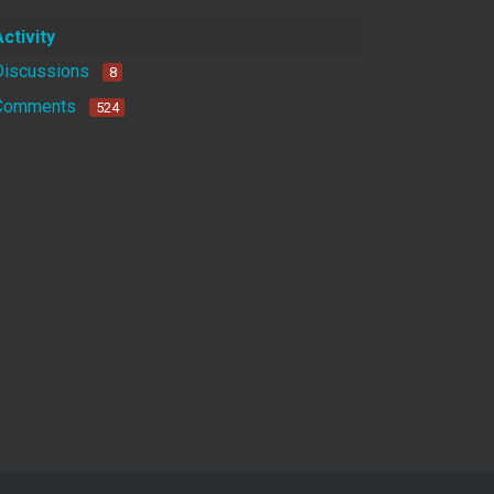
Activity
Discussions
8
Comments
524