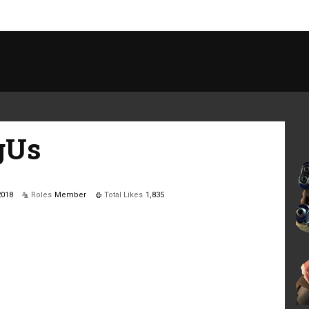
gUs
2018
Roles
Member
Total Likes
1,835