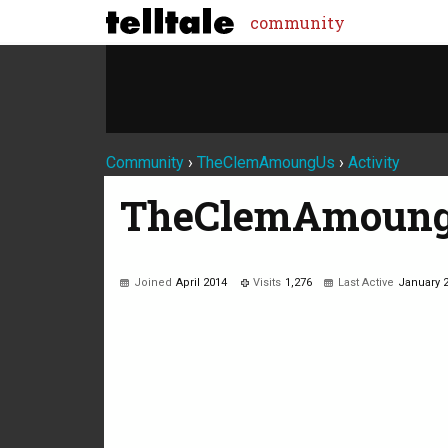
community
Community
›
TheClemAmoungUs
›
Activity
TheClemAmoun
Joined
April 2014
Visits
1,276
Last Active
January 
Not much happening here, yet.