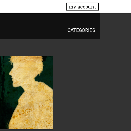
my account
CATEGORIES