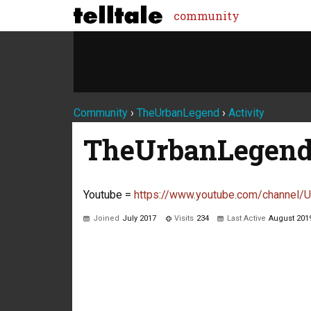
community
Community
›
TheUrbanLegend
›
Activity
TheUrbanLegen
Youtube =
https://www.youtube.com/channe
Joined
July 2017
Visits
234
Last Active
August 201
Not much happening here, yet.