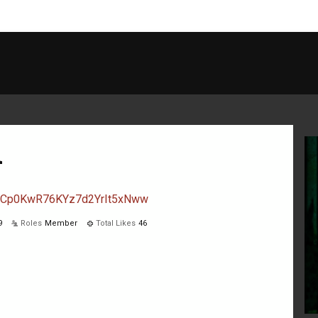
d
l/UCp0KwR76KYz7d2YrIt5xNww
9
Roles
Member
Total Likes
46