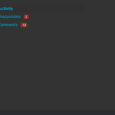
Activity
Discussions
2
Comments
13