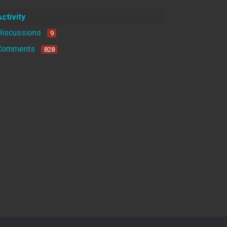
Activity
Discussions
9
Comments
828