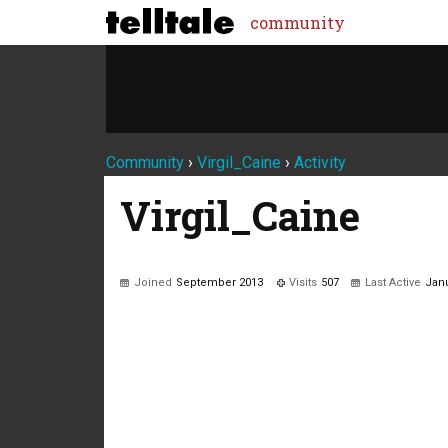
community
Community
›
Virgil_Caine
›
Activity
Virgil_Caine
Joined
September 2013
Visits
507
Last Active
Janu
Not much happening here, yet.