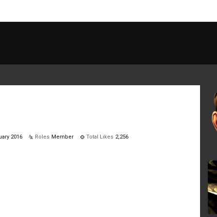
ary 2016
Roles
Member
Total Likes
2,256