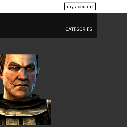
my account
CATEGORIES