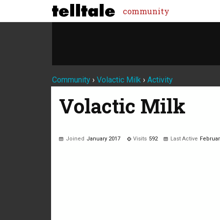
community
Community
›
Volactic Milk
›
Activity
Volactic Milk
Joined
January 2017
Visits
592
Last Active
Februar
Not much happening here, yet.