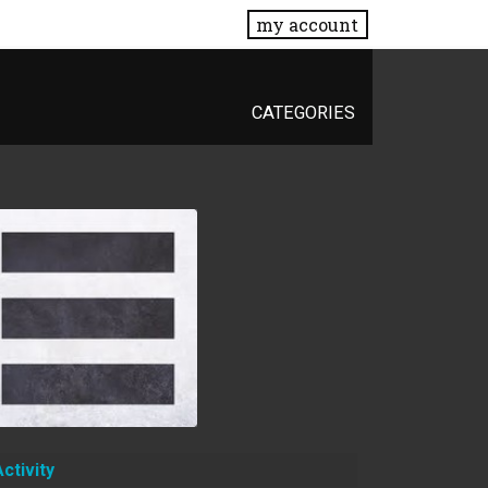
my account
CATEGORIES
Activity