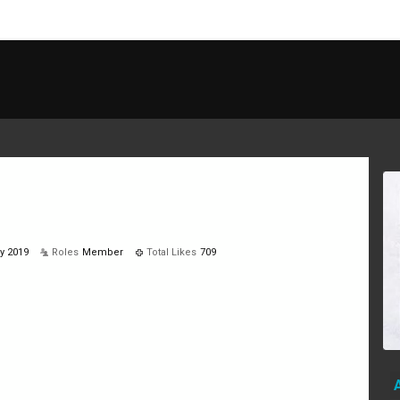
y 2019
Roles
Member
Total Likes
709