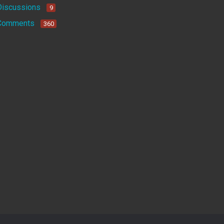
Discussions
9
Comments
360